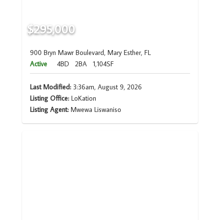
$295,000
900 Bryn Mawr Boulevard, Mary Esther, FL
Active
4BD
2BA
1,104SF
Last Modified:
3:36am, August 9, 2026
Listing Office:
LoKation
Listing Agent:
Mwewa Liswaniso