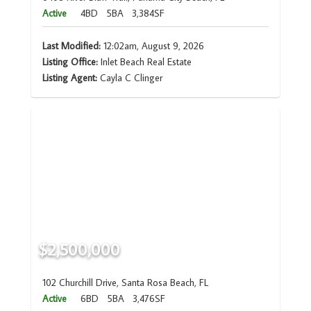
Active
4BD
5BA
3,384SF
Last Modified:
12:02am, August 9, 2026
Listing Office:
Inlet Beach Real Estate
Listing Agent:
Cayla C Clinger
$2,500,000
102 Churchill Drive, Santa Rosa Beach, FL
Active
6BD
5BA
3,476SF