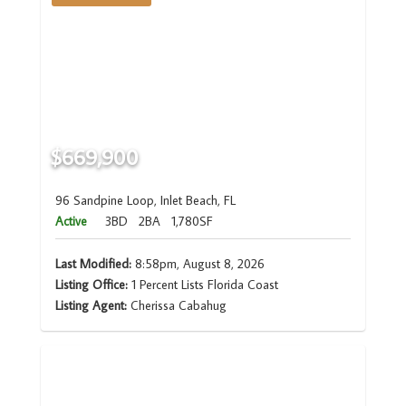
$669,900
96 Sandpine Loop, Inlet Beach, FL
Active
3BD
2BA
1,780SF
Last Modified:
8:58pm, August 8, 2026
Listing Office:
1 Percent Lists Florida Coast
Listing Agent:
Cherissa Cabahug