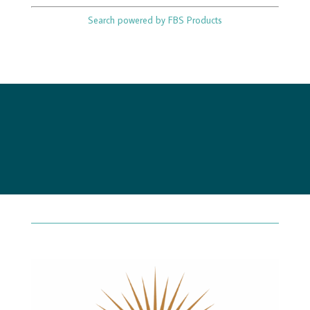
Search powered by FBS Products