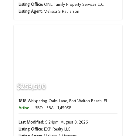
Listing Office:
ONE Family Property Services LLC
Listing Agent:
Melissa S Raulerson
$259,500
1818 Whispering Oaks Lane, Fort Walton Beach, FL
Active
3BD
3BA
1,450SF
Last Modified:
9:24pm, August 8, 2026
Listing Office:
EXP Realty LLC