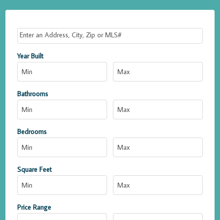
Select one or more locations to search for properties
Year Built
Bathrooms
Bedrooms
Square Feet
Price Range