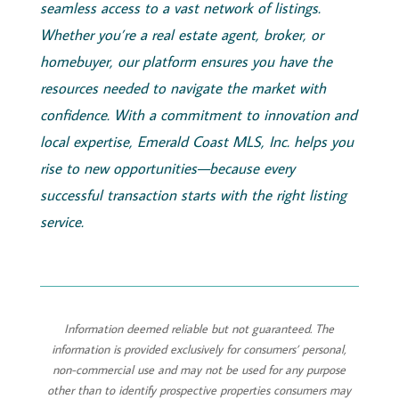
seamless access to a vast network of listings.
Whether you’re a real estate agent, broker, or
homebuyer, our platform ensures you have the
resources needed to navigate the market with
confidence. With a commitment to innovation and
local expertise,
Emerald
Coast
MLS, Inc.
helps you
rise to new opportunities—because every
successful transaction starts with the right listing
service.
Information deemed reliable but not guaranteed. The
information is provided exclusively for consumers’ personal,
non-commercial use and may not be used for any purpose
other than to identify prospective properties consumers may