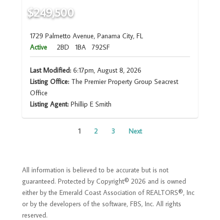
$249,500
1729 Palmetto Avenue, Panama City, FL
Active
2BD
1BA
792SF
Last Modified:
6:17pm, August 8, 2026
Listing Office:
The Premier Property Group Seacrest
Office
Listing Agent:
Phillip E Smith
1
2
3
Next
All information is believed to be accurate but is not
guaranteed. Protected by Copyright© 2026 and is owned
either by the Emerald Coast Association of REALTORS®, Inc
or by the developers of the software, FBS, Inc. All rights
reserved.