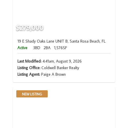
$279,000
19 E Shady Oaks Lane UNIT B, Santa Rosa Beach, FL
Active
3BD
2BA
1,576SF
Last Modified:
4:41am, August 9, 2026
Listing Office:
Coldwell Banker Realty
Listing Agent:
Paige A Brown
NEW LISTING