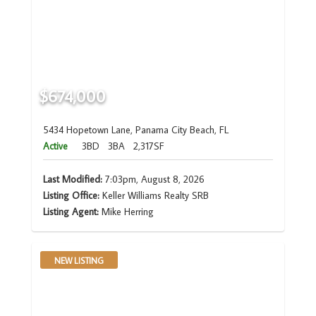
$674,000
5434 Hopetown Lane, Panama City Beach, FL
Active
3BD
3BA
2,317SF
Last Modified:
7:03pm, August 8, 2026
Listing Office:
Keller Williams Realty SRB
Listing Agent:
Mike Herring
NEW LISTING