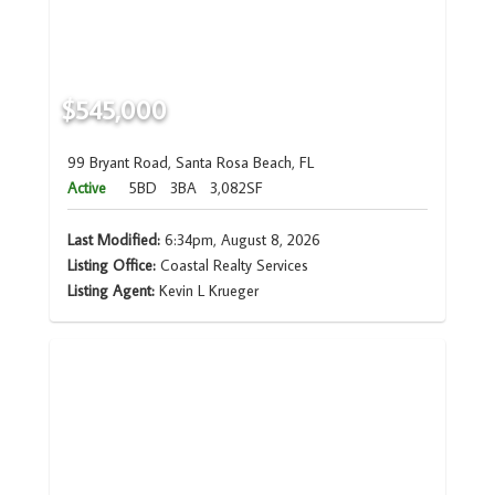
$545,000
99 Bryant Road, Santa Rosa Beach, FL
Active
5BD
3BA
3,082SF
Last Modified:
6:34pm, August 8, 2026
Listing Office:
Coastal Realty Services
Listing Agent:
Kevin L Krueger