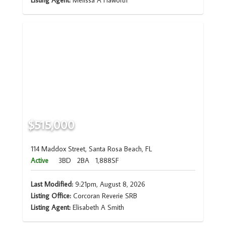
Listing Agent:
Melissa A Haworth
$515,000
114 Maddox Street, Santa Rosa Beach, FL
Active
3BD
2BA
1,888SF
Last Modified:
9:21pm, August 8, 2026
Listing Office:
Corcoran Reverie SRB
Listing Agent:
Elisabeth A Smith