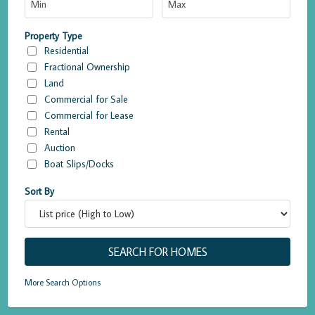
Property Type
Residential
Fractional Ownership
Land
Commercial for Sale
Commercial for Lease
Rental
Auction
Boat Slips/Docks
Sort By
More Search Options