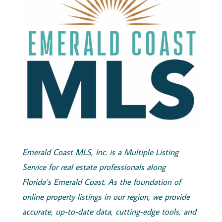
Emerald
Coast
MLS, Inc.
is a Multiple Listing
Service for real estate professionals along
Florida’s
Emerald
Coast
. As the foundation of
online property listings in our region, we provide
accurate, up-to-date data, cutting-edge tools, and