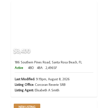
$3,400
186 Southern Pines Road, Santa Rosa Beach, FL
Active
4BD
4BA
2,496SF
Last Modified:
9:19pm, August 8, 2026
Listing Office:
Corcoran Reverie SRB
Listing Agent:
Elisabeth A Smith
NEW LISTING