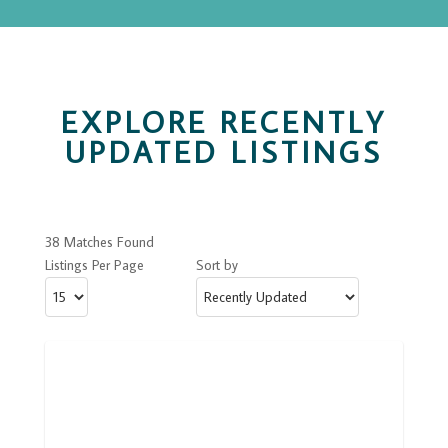
EXPLORE RECENTLY
UPDATED LISTINGS
38 Matches Found
Listings Per Page
Sort by