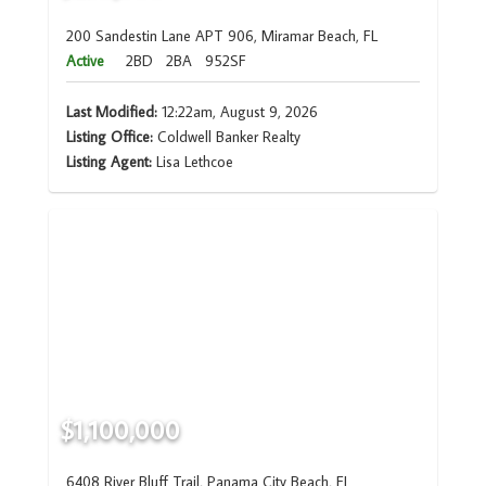
200 Sandestin Lane APT 906, Miramar Beach, FL
Active
2BD
2BA
952SF
Last Modified:
12:22am, August 9, 2026
Listing Office:
Coldwell Banker Realty
Listing Agent:
Lisa Lethcoe
$1,100,000
6408 River Bluff Trail, Panama City Beach, FL