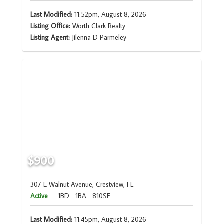
Last Modified:
11:52pm, August 8, 2026
Listing Office:
Worth Clark Realty
Listing Agent:
Jilenna D Parmeley
$900
307 E Walnut Avenue, Crestview, FL
Active
1BD
1BA
810SF
Last Modified:
11:45pm, August 8, 2026