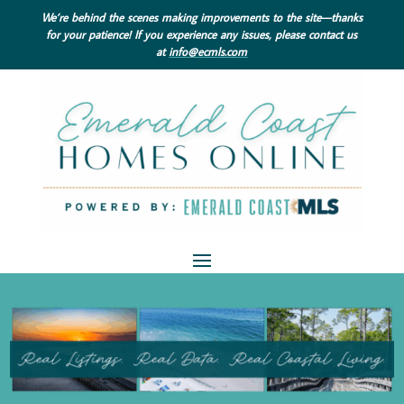
We’re behind the scenes making improvements to the site—thanks
for your patience! If you experience any issues, please contact us
at
info@ecmls.com