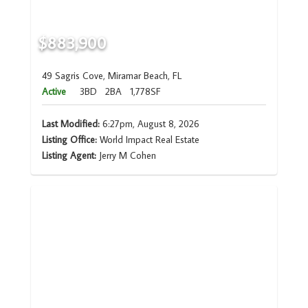
$883,900
49 Sagris Cove, Miramar Beach, FL
Active
3BD
2BA
1,778SF
Last Modified:
6:27pm, August 8, 2026
Listing Office:
World Impact Real Estate
Listing Agent:
Jerry M Cohen