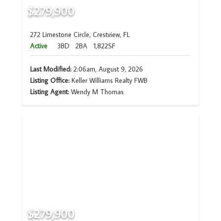
$279,900
272 Limestone Circle, Crestview, FL
Active
3BD
2BA
1,822SF
Last Modified:
2:06am, August 9, 2026
Listing Office:
Keller Williams Realty FWB
Listing Agent:
Wendy M Thomas
$279,900