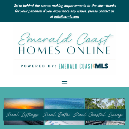
We’re behind the scenes making improvements to the site—thanks
for your patience! If you experience any issues, please contact us
at
info@ecmls.com