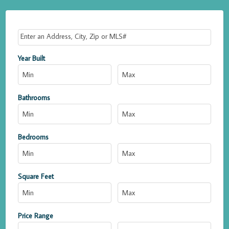
Select one or more locations to search for properties
Year Built
Bathrooms
Bedrooms
Square Feet
Price Range