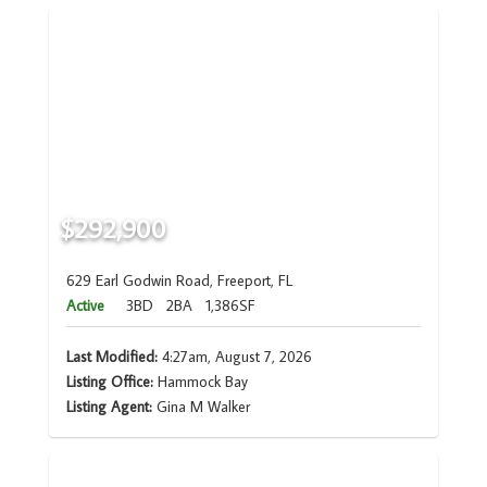
$292,900
629 Earl Godwin Road, Freeport, FL
Active
3BD
2BA
1,386SF
Last Modified:
4:27am, August 7, 2026
Listing Office:
Hammock Bay
Listing Agent:
Gina M Walker