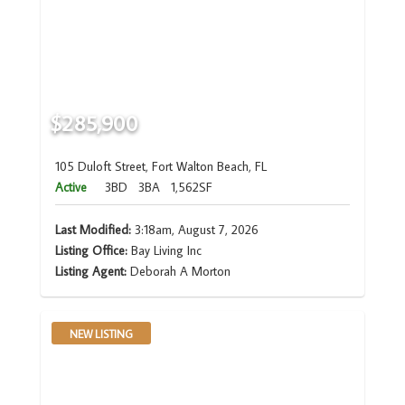
$285,900
105 Duloft Street, Fort Walton Beach, FL
Active
3BD
3BA
1,562SF
Last Modified:
3:18am, August 7, 2026
Listing Office:
Bay Living Inc
Listing Agent:
Deborah A Morton
NEW LISTING