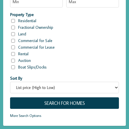
Property Type
Residential
Fractional Ownership
Land
Commercial for Sale
Commercial for Lease
Rental
Auction
Boat Slips/Docks
Sort By
More Search Options