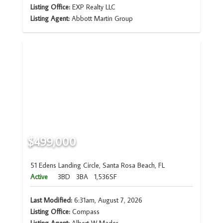
Listing Office:
EXP Realty LLC
Listing Agent:
Abbott Martin Group
$499,000
51 Edens Landing Circle, Santa Rosa Beach, FL
Active
3BD
3BA
1,536SF
Last Modified:
6:31am, August 7, 2026
Listing Office:
Compass