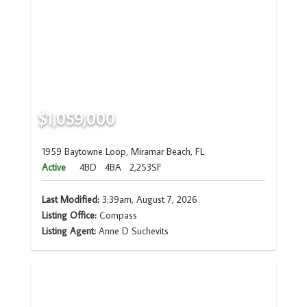
$1,059,000
1959 Baytowne Loop, Miramar Beach, FL
Active
4BD
4BA
2,253SF
Last Modified:
3:39am, August 7, 2026
Listing Office:
Compass
Listing Agent:
Anne D Suchevits