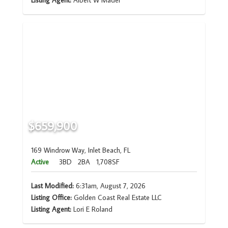
Listing Agent:
Albert W Mader
$659,900
169 Windrow Way, Inlet Beach, FL
Active
3BD
2BA
1,708SF
Last Modified:
6:31am, August 7, 2026
Listing Office:
Golden Coast Real Estate LLC
Listing Agent:
Lori E Roland