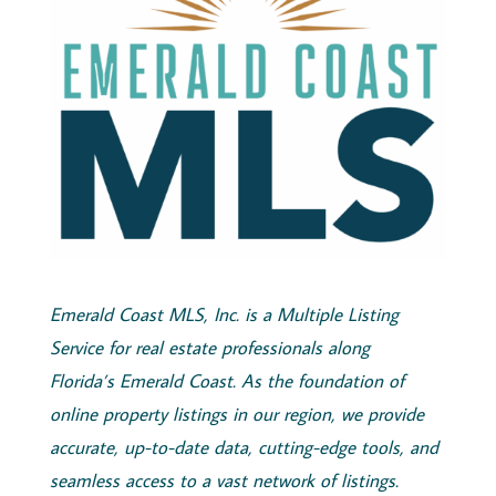
Emerald
Coast
MLS, Inc.
is a Multiple Listing
Service for real estate professionals along
Florida’s
Emerald
Coast
. As the foundation of
online property listings in our region, we provide
accurate, up-to-date data, cutting-edge tools, and
seamless access to a vast network of listings.