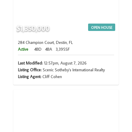
$1,350,000
OPEN HOUSE
284 Champion Court, Destin, FL
Active
4BD
4BA
3,395SF
Last Modified:
12:57pm, August 7, 2026
Listing Office:
Scenic Sotheby's International Realty
Listing Agent:
Cliff Cohen