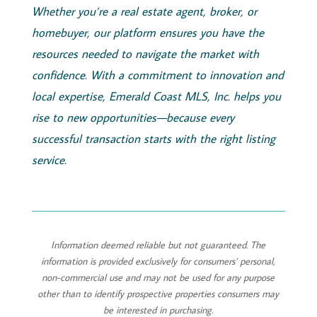
Whether you’re a real estate agent, broker, or
homebuyer, our platform ensures you have the
resources needed to navigate the market with
confidence. With a commitment to innovation and
local expertise,
Emerald
Coast
MLS, Inc.
helps you
rise to new opportunities—because every
successful transaction starts with the right listing
service.
Information deemed reliable but not guaranteed. The
information is provided exclusively for consumers’ personal,
non-commercial use and may not be used for any purpose
other than to identify prospective properties consumers may
be interested in purchasing.