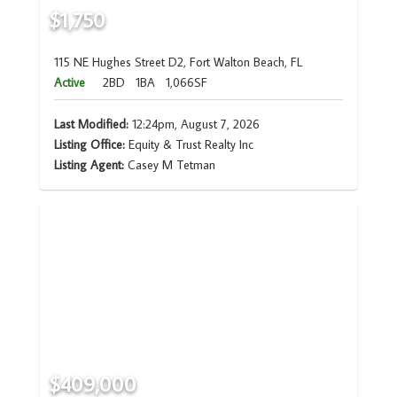
$1,750
115 NE Hughes Street D2, Fort Walton Beach, FL
Active
2BD
1BA
1,066SF
Last Modified:
12:24pm, August 7, 2026
Listing Office:
Equity & Trust Realty Inc
Listing Agent:
Casey M Tetman
$409,000