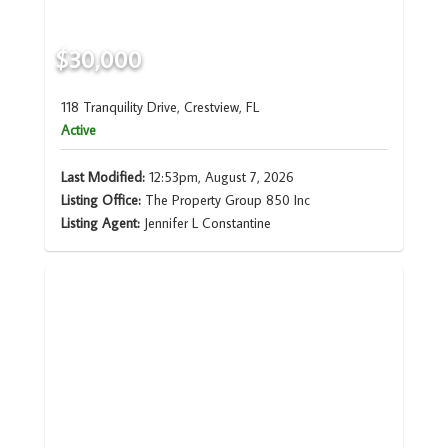
$30,000
118 Tranquility Drive, Crestview, FL
Active
Last Modified:
12:53pm, August 7, 2026
Listing Office:
The Property Group 850 Inc
Listing Agent:
Jennifer L Constantine