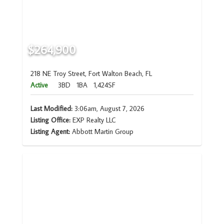
$264,900
218 NE Troy Street, Fort Walton Beach, FL
Active
3BD
1BA
1,424SF
Last Modified:
3:06am, August 7, 2026
Listing Office:
EXP Realty LLC
Listing Agent:
Abbott Martin Group