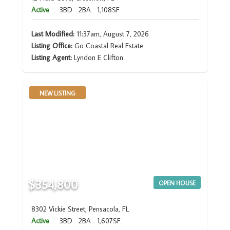
Active
3BD
2BA
1,108SF
Last Modified:
11:37am, August 7, 2026
Listing Office:
Go Coastal Real Estate
Listing Agent:
Lyndon E Clifton
NEW LISTING
$354,800
OPEN HOUSE
8302 Vickie Street, Pensacola, FL
Active
3BD
2BA
1,607SF