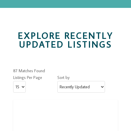
EXPLORE RECENTLY
UPDATED LISTINGS
87 Matches Found
Listings Per Page
Sort by