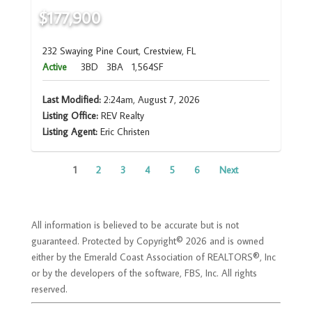
$177,900
232 Swaying Pine Court, Crestview, FL
Active
3BD
3BA
1,564SF
Last Modified:
2:24am, August 7, 2026
Listing Office:
REV Realty
Listing Agent:
Eric Christen
1
2
3
4
5
6
Next
All information is believed to be accurate but is not
guaranteed. Protected by Copyright© 2026 and is owned
either by the Emerald Coast Association of REALTORS®, Inc
or by the developers of the software, FBS, Inc. All rights
reserved.