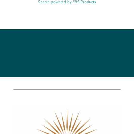
Search powered by FBS Products