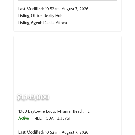
Last Modified:
10:52am, August 7, 2026
Listing Office:
Realty Hub
Listing Agent:
Dahlia Aitova
$1,149,000
1963 Baytowne Loop, Miramar Beach, FL
Active
4BD
5BA
2,357SF
Last Modified:
10:52am, August 7, 2026