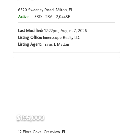
6320 Sweeney Road, Milton, FL
Active
3BD
2BA
2,044SF
Last Modified:
12:22pm, August 7, 2026
Listing Office:
Innerscope Realty LLC
Listing Agent:
Travis L Mattair
$195,000
12 Flora Cove, Crestview, FL