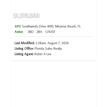
$1,375,000
4410 Southwinds Drive 4410, Miramar Beach, FL
Active
3BD
2BA
1,761SF
Last Modified:
2:28am, August 7, 2026
Listing Office:
Florida Sales Realty
Listing Agent:
Robin A Lee