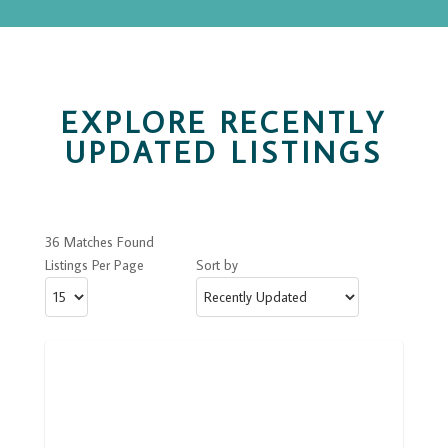
EXPLORE RECENTLY
UPDATED LISTINGS
36 Matches Found
Listings Per Page
Sort by