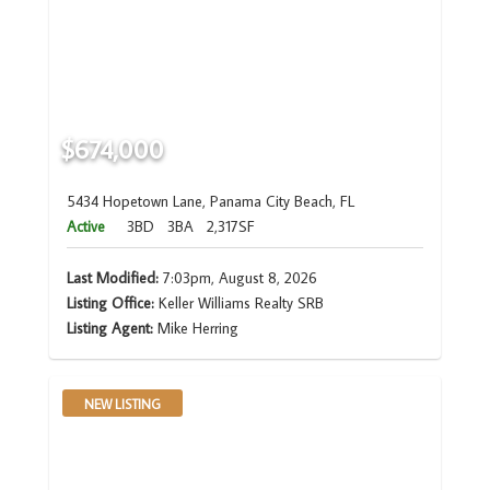
$674,000
5434 Hopetown Lane, Panama City Beach, FL
Active
3BD
3BA
2,317SF
Last Modified:
7:03pm, August 8, 2026
Listing Office:
Keller Williams Realty SRB
Listing Agent:
Mike Herring
NEW LISTING