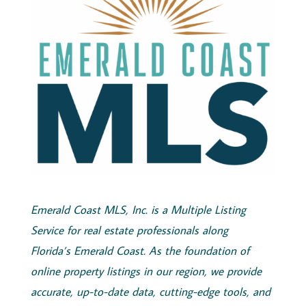
Emerald
Coast
MLS, Inc.
is a Multiple Listing
Service for real estate professionals along
Florida’s
Emerald
Coast
. As the foundation of
online property listings in our region, we provide
accurate, up-to-date data, cutting-edge tools, and