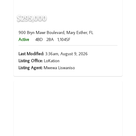
$295,000
900 Bryn Mawr Boulevard, Mary Esther, FL
Active
4BD
2BA
1,104SF
Last Modified:
3:36am, August 9, 2026
Listing Office:
LoKation
Listing Agent:
Mwewa Liswaniso