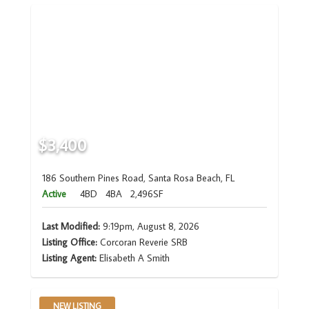
$3,400
186 Southern Pines Road, Santa Rosa Beach, FL
Active
4BD
4BA
2,496SF
Last Modified:
9:19pm, August 8, 2026
Listing Office:
Corcoran Reverie SRB
Listing Agent:
Elisabeth A Smith
NEW LISTING