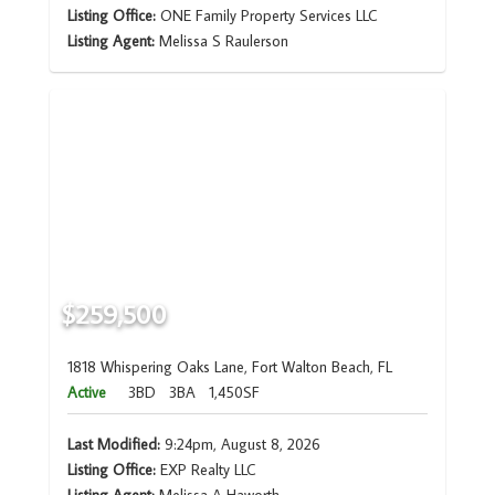
Listing Office:
ONE Family Property Services LLC
Listing Agent:
Melissa S Raulerson
$259,500
1818 Whispering Oaks Lane, Fort Walton Beach, FL
Active
3BD
3BA
1,450SF
Last Modified:
9:24pm, August 8, 2026
Listing Office:
EXP Realty LLC