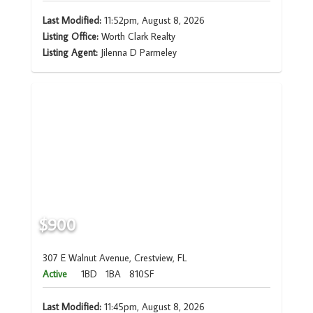
Last Modified:
11:52pm, August 8, 2026
Listing Office:
Worth Clark Realty
Listing Agent:
Jilenna D Parmeley
$900
307 E Walnut Avenue, Crestview, FL
Active
1BD
1BA
810SF
Last Modified:
11:45pm, August 8, 2026