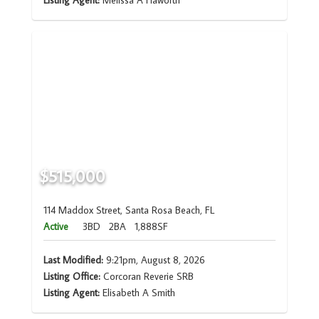
Listing Agent:
Melissa A Haworth
$515,000
114 Maddox Street, Santa Rosa Beach, FL
Active
3BD
2BA
1,888SF
Last Modified:
9:21pm, August 8, 2026
Listing Office:
Corcoran Reverie SRB
Listing Agent:
Elisabeth A Smith