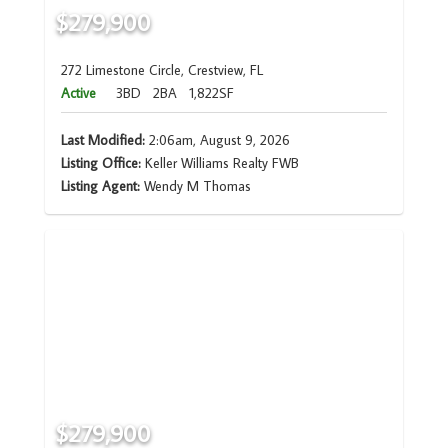
$279,900
272 Limestone Circle, Crestview, FL
Active
3BD
2BA
1,822SF
Last Modified:
2:06am, August 9, 2026
Listing Office:
Keller Williams Realty FWB
Listing Agent:
Wendy M Thomas
$279,900