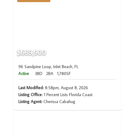
$669,900
96 Sandpine Loop, Inlet Beach, FL
Active
3BD
2BA
1,780SF
Last Modified:
8:58pm, August 8, 2026
Listing Office:
1 Percent Lists Florida Coast
Listing Agent:
Cherissa Cabahug