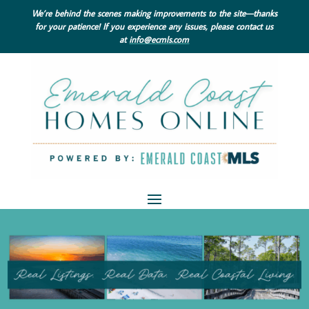
We’re behind the scenes making improvements to the site—thanks
for your patience! If you experience any issues, please contact us
at
info@ecmls.com