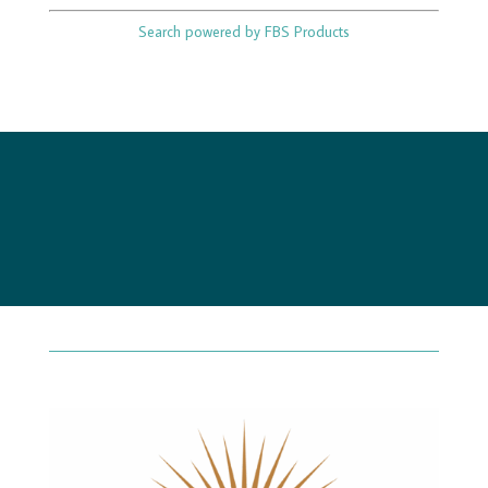
Search powered by FBS Products