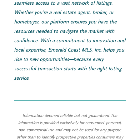
seamless access to a vast network of listings.
Whether you’re a real estate agent, broker, or
homebuyer, our platform ensures you have the
resources needed to navigate the market with
confidence. With a commitment to innovation and
local expertise,
Emerald
Coast
MLS, Inc.
helps you
rise to new opportunities—because every
successful transaction starts with the right listing
service.
Information deemed reliable but not guaranteed. The
information is provided exclusively for consumers’ personal,
non-commercial use and may not be used for any purpose
other than to identify prospective properties consumers may