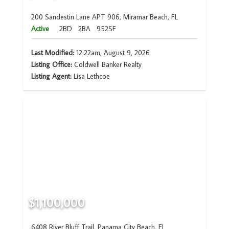
200 Sandestin Lane APT 906, Miramar Beach, FL
Active
2BD
2BA
952SF
Last Modified:
12:22am, August 9, 2026
Listing Office:
Coldwell Banker Realty
Listing Agent:
Lisa Lethcoe
$1,100,000
6408 River Bluff Trail, Panama City Beach, FL