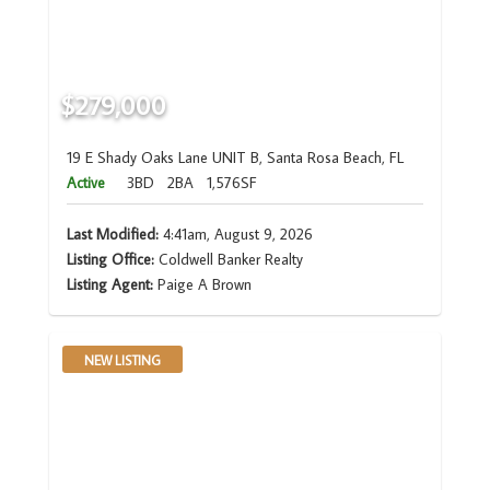
$279,000
19 E Shady Oaks Lane UNIT B, Santa Rosa Beach, FL
Active
3BD
2BA
1,576SF
Last Modified:
4:41am, August 9, 2026
Listing Office:
Coldwell Banker Realty
Listing Agent:
Paige A Brown
NEW LISTING