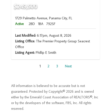
$249,500
1729 Palmetto Avenue, Panama City, FL
Active
2BD
1BA
792SF
Last Modified:
6:17pm, August 8, 2026
Listing Office:
The Premier Property Group Seacrest
Office
Listing Agent:
Phillip E Smith
1
2
3
Next
All information is believed to be accurate but is not
guaranteed. Protected by Copyright© 2026 and is owned
either by the Emerald Coast Association of REALTORS®, Inc
or by the developers of the software, FBS, Inc. All rights
reserved.