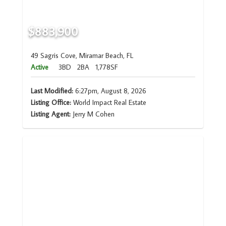
$883,900
49 Sagris Cove, Miramar Beach, FL
Active
3BD
2BA
1,778SF
Last Modified:
6:27pm, August 8, 2026
Listing Office:
World Impact Real Estate
Listing Agent:
Jerry M Cohen