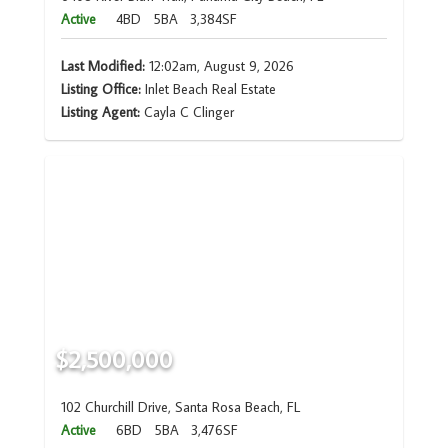
Active
4BD
5BA
3,384SF
Last Modified:
12:02am, August 9, 2026
Listing Office:
Inlet Beach Real Estate
Listing Agent:
Cayla C Clinger
$2,500,000
102 Churchill Drive, Santa Rosa Beach, FL
Active
6BD
5BA
3,476SF