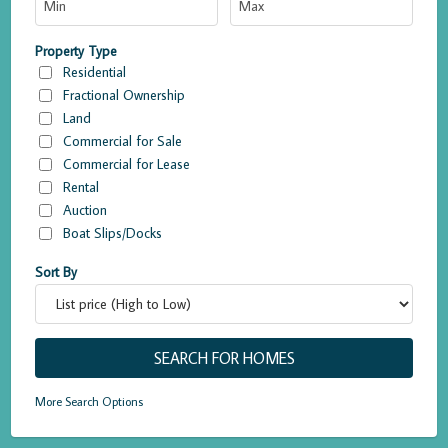
Property Type
Residential
Fractional Ownership
Land
Commercial for Sale
Commercial for Lease
Rental
Auction
Boat Slips/Docks
Sort By
More Search Options