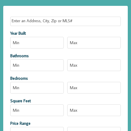
Select one or more locations to search for properties
Year Built
Bathrooms
Bedrooms
Square Feet
Price Range