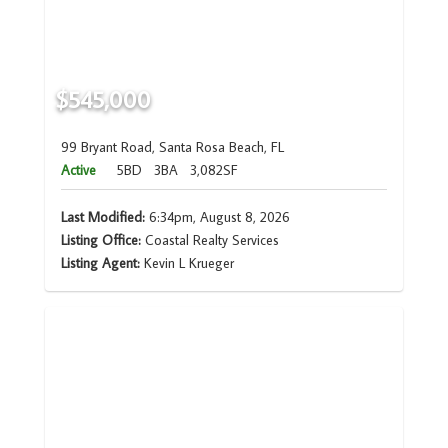
$545,000
99 Bryant Road, Santa Rosa Beach, FL
Active
5BD
3BA
3,082SF
Last Modified:
6:34pm, August 8, 2026
Listing Office:
Coastal Realty Services
Listing Agent:
Kevin L Krueger