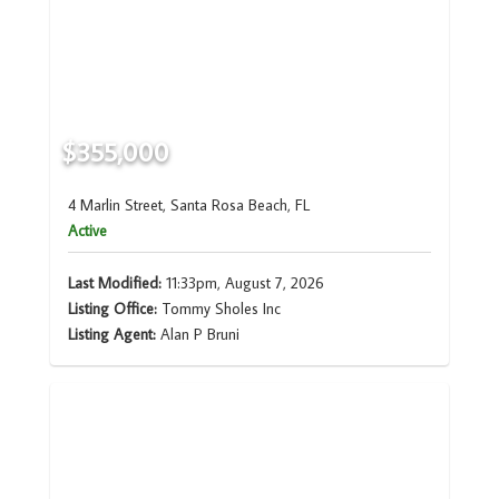
$355,000
4 Marlin Street, Santa Rosa Beach, FL
Active
Last Modified:
11:33pm, August 7, 2026
Listing Office:
Tommy Sholes Inc
Listing Agent:
Alan P Bruni