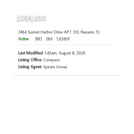
$399,800
7464 Sunset Harbor Drive APT 133, Navarre, FL
Active
3BD
2BA
1,028SF
Last Modified:
1:43am, August 8, 2026
Listing Office:
Compass
Listing Agent:
Spears Group