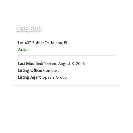
$98,500
Lot 407 Buffler Dr, Milton, FL
Active
Last Modified:
1:44am, August 8, 2026
Listing Office:
Compass
Listing Agent:
Spears Group