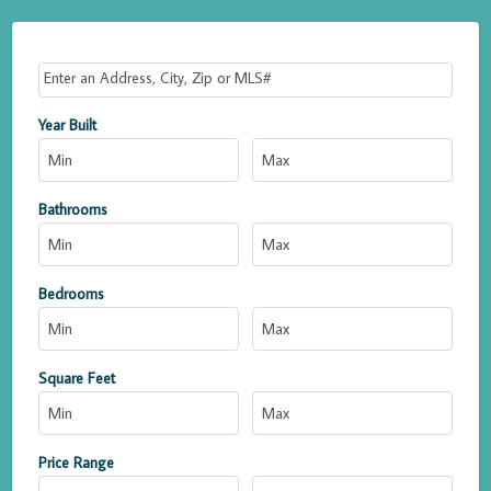
Select one or more locations to search for properties
Year Built
Bathrooms
Bedrooms
Square Feet
Price Range