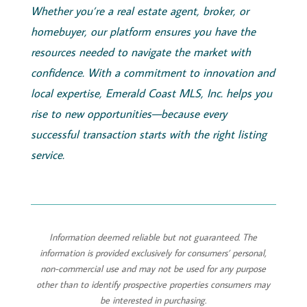
Whether you’re a real estate agent, broker, or
homebuyer, our platform ensures you have the
resources needed to navigate the market with
confidence. With a commitment to innovation and
local expertise,
Emerald
Coast
MLS, Inc.
helps you
rise to new opportunities—because every
successful transaction starts with the right listing
service.
Information deemed reliable but not guaranteed. The
information is provided exclusively for consumers’ personal,
non-commercial use and may not be used for any purpose
other than to identify prospective properties consumers may
be interested in purchasing.