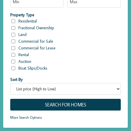
Property Type
Residential
Fractional Ownership
Land
Commercial for Sale
Commercial for Lease
Rental
Auction
Boat Slips/Docks
Sort By
More Search Options