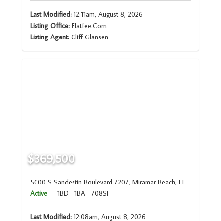
Last Modified:
12:11am, August 8, 2026
Listing Office:
Flatfee.Com
Listing Agent:
Cliff Glansen
$369,500
5000 S Sandestin Boulevard 7207, Miramar Beach, FL
Active
1BD
1BA
708SF
Last Modified:
12:08am, August 8, 2026