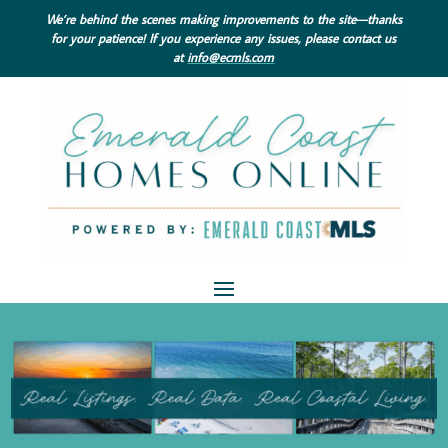
We’re behind the scenes making improvements to the site—thanks
for your patience! If you experience any issues, please contact us
at
info@ecmls.com