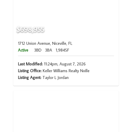
$698,955
1712 Union Avenue, Niceville, FL
Active
3BD
3BA
1,984SF
Last Modified:
11:24pm, August 7, 2026
Listing Office:
Keller Williams Realty Nville
Listing Agent:
Taylor L Jordan