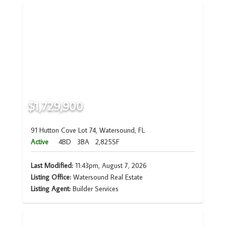
$1,729,900
91 Hutton Cove Lot 74, Watersound, FL
Active
4BD
3BA
2,825SF
Last Modified:
11:43pm, August 7, 2026
Listing Office:
Watersound Real Estate
Listing Agent:
Builder Services