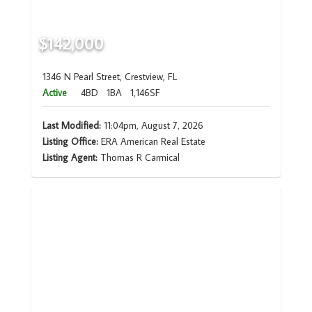
$142,000
1346 N Pearl Street, Crestview, FL
Active
4BD
1BA
1,146SF
Last Modified:
11:04pm, August 7, 2026
Listing Office:
ERA American Real Estate
Listing Agent:
Thomas R Carmical