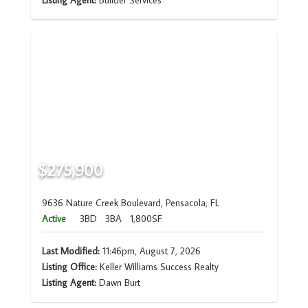
Listing Agent:
Builder Services
$275,900
9636 Nature Creek Boulevard, Pensacola, FL
Active
3BD
3BA
1,800SF
Last Modified:
11:46pm, August 7, 2026
Listing Office:
Keller Williams Success Realty
Listing Agent:
Dawn Burt