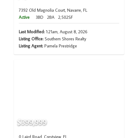
7392 Old Magnolia Court, Navarre, FL
Active
3BD
2BA
2,502SF
Last Modified:
1:21am, August 8, 2026
Listing Office:
Southern Shores Realty
Listing Agent:
Pamela Prestridge
$399,999
0 Laird Road, Crestview, FL