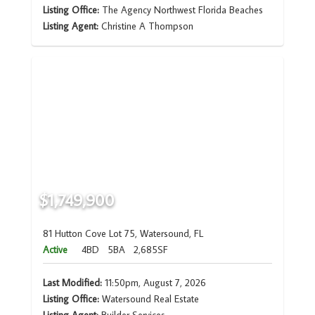
Listing Office:
The Agency Northwest Florida Beaches
Listing Agent:
Christine A Thompson
$1,749,900
81 Hutton Cove Lot 75, Watersound, FL
Active
4BD
5BA
2,685SF
Last Modified:
11:50pm, August 7, 2026
Listing Office:
Watersound Real Estate