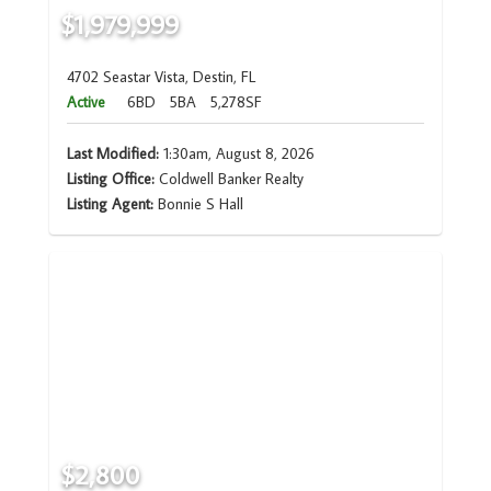
$1,979,999
4702 Seastar Vista, Destin, FL
Active
6BD
5BA
5,278SF
Last Modified:
1:30am, August 8, 2026
Listing Office:
Coldwell Banker Realty
Listing Agent:
Bonnie S Hall
$2,800