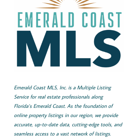
Emerald
Coast
MLS, Inc.
is a Multiple Listing
Service for real estate professionals along
Florida’s
Emerald
Coast
. As the foundation of
online property listings in our region, we provide
accurate, up-to-date data, cutting-edge tools, and
seamless access to a vast network of listings.