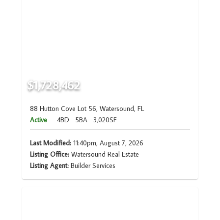
$1,728,462
88 Hutton Cove Lot 56, Watersound, FL
Active
4BD
5BA
3,020SF
Last Modified:
11:40pm, August 7, 2026
Listing Office:
Watersound Real Estate
Listing Agent:
Builder Services