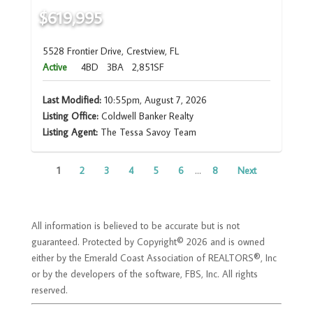
$619,995
5528 Frontier Drive, Crestview, FL
Active
4BD
3BA
2,851SF
Last Modified:
10:55pm, August 7, 2026
Listing Office:
Coldwell Banker Realty
Listing Agent:
The Tessa Savoy Team
1
2
3
4
5
6
...
8
Next
All information is believed to be accurate but is not
guaranteed. Protected by Copyright© 2026 and is owned
either by the Emerald Coast Association of REALTORS®, Inc
or by the developers of the software, FBS, Inc. All rights
reserved.