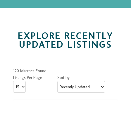
EXPLORE RECENTLY
UPDATED LISTINGS
120 Matches Found
Listings Per Page
Sort by