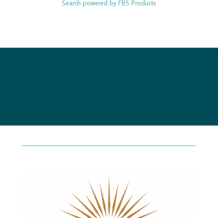
Search powered by FBS Products