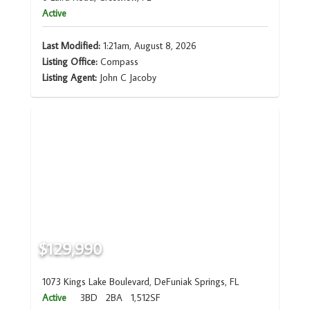
Active
Last Modified:
1:21am, August 8, 2026
Listing Office:
Compass
Listing Agent:
John C Jacoby
$129,990
1073 Kings Lake Boulevard, DeFuniak Springs, FL
Active
3BD
2BA
1,512SF