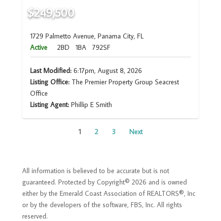
$249,500
1729 Palmetto Avenue, Panama City, FL
Active
2BD
1BA
792SF
Last Modified:
6:17pm, August 8, 2026
Listing Office:
The Premier Property Group Seacrest
Office
Listing Agent:
Phillip E Smith
1
2
3
Next
All information is believed to be accurate but is not
guaranteed. Protected by Copyright© 2026 and is owned
either by the Emerald Coast Association of REALTORS®, Inc
or by the developers of the software, FBS, Inc. All rights
reserved.