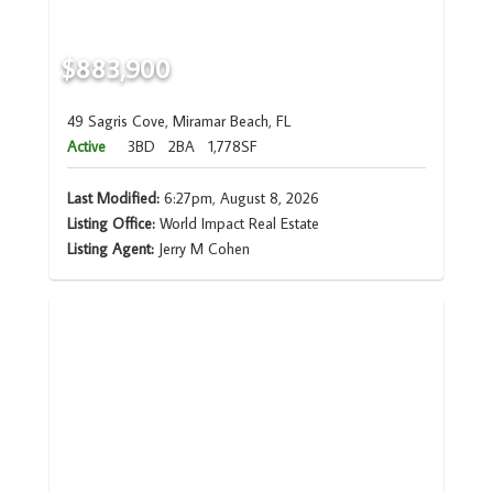
$883,900
49 Sagris Cove, Miramar Beach, FL
Active
3BD
2BA
1,778SF
Last Modified:
6:27pm, August 8, 2026
Listing Office:
World Impact Real Estate
Listing Agent:
Jerry M Cohen