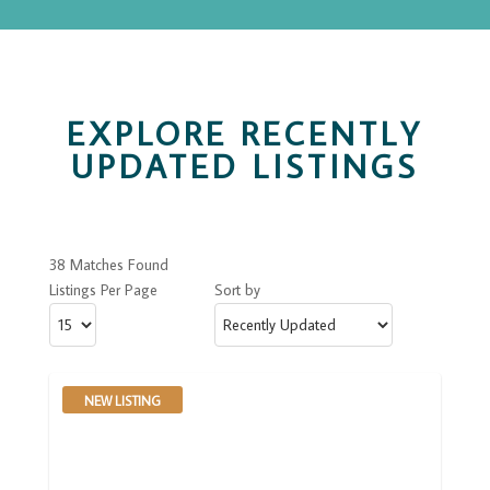
EXPLORE RECENTLY
UPDATED LISTINGS
38 Matches Found
Listings Per Page
Sort by
NEW LISTING