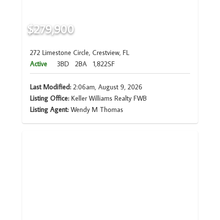
$279,900
272 Limestone Circle, Crestview, FL
Active
3BD
2BA
1,822SF
Last Modified:
2:06am, August 9, 2026
Listing Office:
Keller Williams Realty FWB
Listing Agent:
Wendy M Thomas