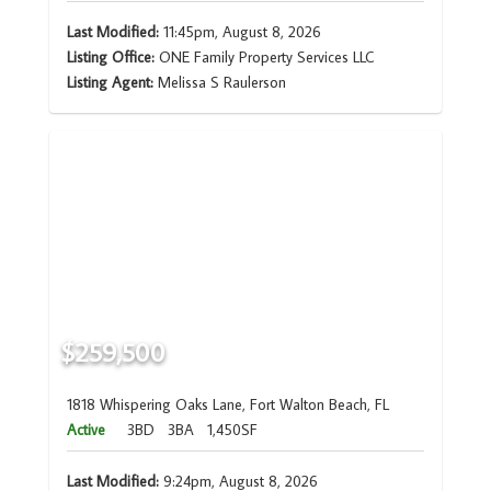
Last Modified:
11:45pm, August 8, 2026
Listing Office:
ONE Family Property Services LLC
Listing Agent:
Melissa S Raulerson
$259,500
1818 Whispering Oaks Lane, Fort Walton Beach, FL
Active
3BD
3BA
1,450SF
Last Modified:
9:24pm, August 8, 2026