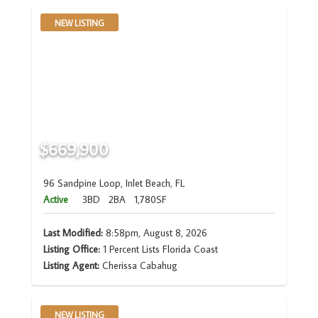
NEW LISTING
$669,900
96 Sandpine Loop, Inlet Beach, FL
Active
3BD
2BA
1,780SF
Last Modified:
8:58pm, August 8, 2026
Listing Office:
1 Percent Lists Florida Coast
Listing Agent:
Cherissa Cabahug
NEW LISTING