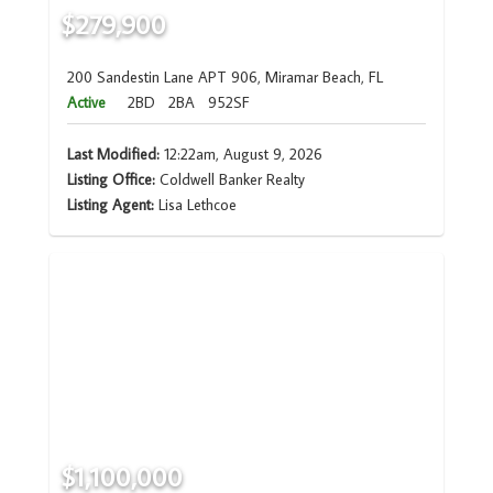
$279,900
200 Sandestin Lane APT 906, Miramar Beach, FL
Active
2BD
2BA
952SF
Last Modified:
12:22am, August 9, 2026
Listing Office:
Coldwell Banker Realty
Listing Agent:
Lisa Lethcoe
$1,100,000