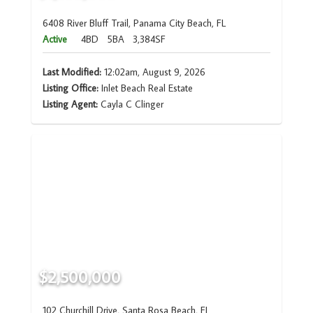
6408 River Bluff Trail, Panama City Beach, FL
Active
4BD
5BA
3,384SF
Last Modified:
12:02am, August 9, 2026
Listing Office:
Inlet Beach Real Estate
Listing Agent:
Cayla C Clinger
$2,500,000
102 Churchill Drive, Santa Rosa Beach, FL