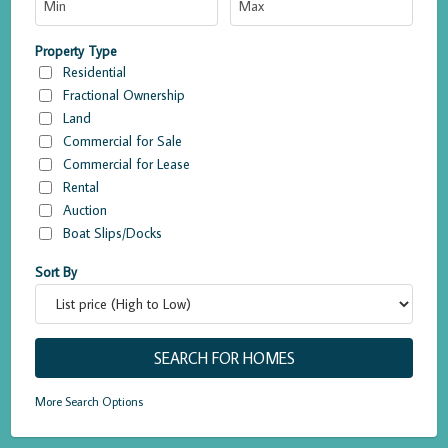
Property Type
Residential
Fractional Ownership
Land
Commercial for Sale
Commercial for Lease
Rental
Auction
Boat Slips/Docks
Sort By
More Search Options