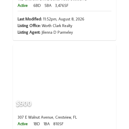
Active
6BD
5BA
3,476SF
Last Modified:
11:52pm, August 8, 2026
Listing Office:
Worth Clark Realty
Listing Agent:
Jilenna D Parmeley
$900
307 E Walnut Avenue, Crestview, FL
Active
1BD
1BA
810SF