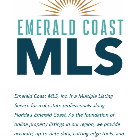
Emerald
Coast
MLS, Inc.
is a Multiple Listing
Service for real estate professionals along
Florida’s
Emerald
Coast
. As the foundation of
online property listings in our region, we provide
accurate, up-to-date data, cutting-edge tools, and