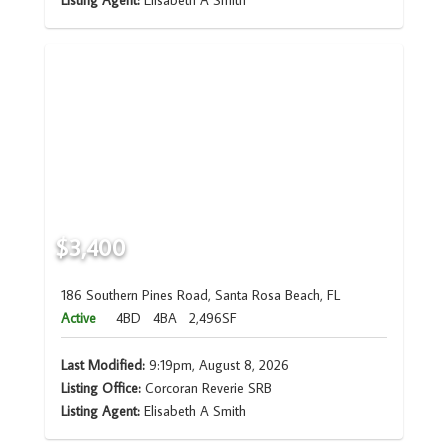
Listing Agent:
Elisabeth A Smith
$3,400
186 Southern Pines Road, Santa Rosa Beach, FL
Active
4BD
4BA
2,496SF
Last Modified:
9:19pm, August 8, 2026
Listing Office:
Corcoran Reverie SRB
Listing Agent:
Elisabeth A Smith