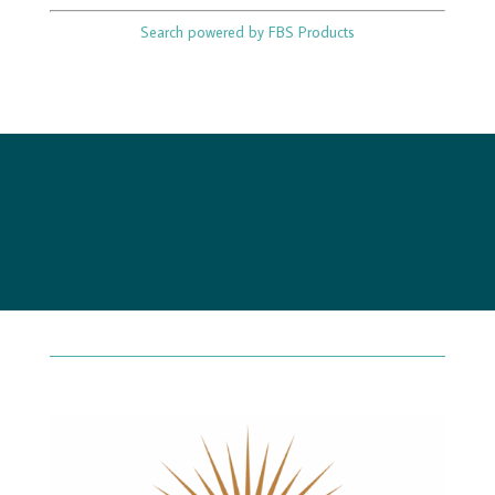
Search powered by FBS Products