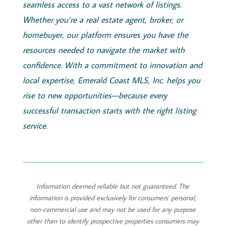
seamless access to a vast network of listings.
Whether you’re a real estate agent, broker, or
homebuyer, our platform ensures you have the
resources needed to navigate the market with
confidence. With a commitment to innovation and
local expertise,
Emerald
Coast
MLS, Inc.
helps you
rise to new opportunities—because every
successful transaction starts with the right listing
service.
Information deemed reliable but not guaranteed. The
information is provided exclusively for consumers’ personal,
non-commercial use and may not be used for any purpose
other than to identify prospective properties consumers may