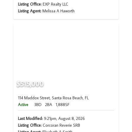
Listing Office:
EXP Realty LLC
Listing Agent:
Melissa A Haworth
$515,000
114 Maddox Street, Santa Rosa Beach, FL
Active
3BD
2BA
1,888SF
Last Modified:
9:21pm, August 8, 2026
Listing Office:
Corcoran Reverie SRB