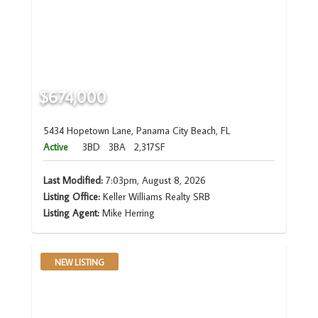
$674,000
5434 Hopetown Lane, Panama City Beach, FL
Active
3BD
3BA
2,317SF
Last Modified:
7:03pm, August 8, 2026
Listing Office:
Keller Williams Realty SRB
Listing Agent:
Mike Herring
NEW LISTING