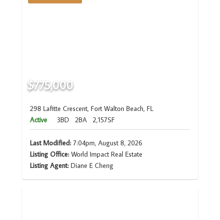
$775,000
298 Lafitte Crescent, Fort Walton Beach, FL
Active
3BD
2BA
2,157SF
Last Modified:
7:04pm, August 8, 2026
Listing Office:
World Impact Real Estate
Listing Agent:
Diane E Cheng