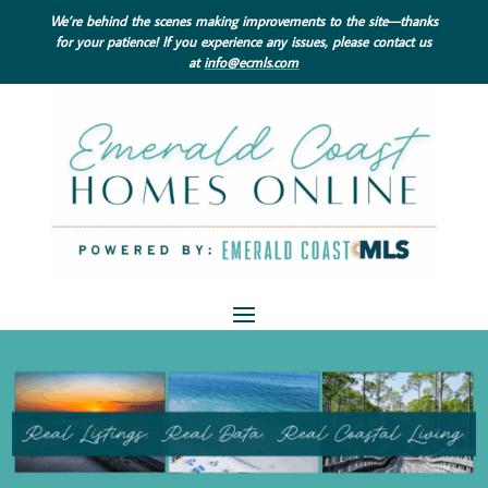
We’re behind the scenes making improvements to the site—thanks
for your patience! If you experience any issues, please contact us
at
info@ecmls.com