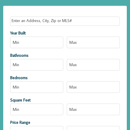
Select one or more locations to search for properties
Year Built
Bathrooms
Bedrooms
Square Feet
Price Range