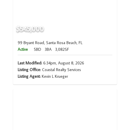
$545,000
99 Bryant Road, Santa Rosa Beach, FL
Active
5BD
3BA
3,082SF
Last Modified:
6:34pm, August 8, 2026
Listing Office:
Coastal Realty Services
Listing Agent:
Kevin L Krueger