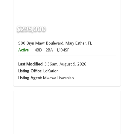
$295,000
900 Bryn Mawr Boulevard, Mary Esther, FL
Active
4BD
2BA
1,104SF
Last Modified:
3:36am, August 9, 2026
Listing Office:
LoKation
Listing Agent:
Mwewa Liswaniso