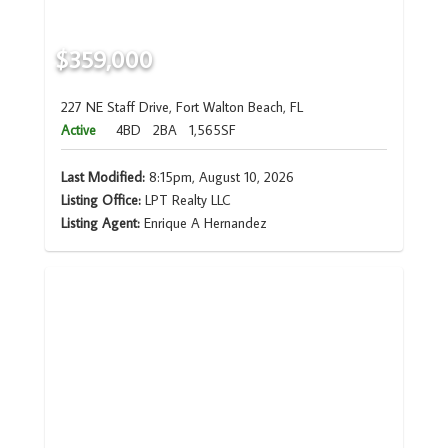
$359,000
227 NE Staff Drive, Fort Walton Beach, FL
Active
4BD
2BA
1,565SF
Last Modified:
8:15pm, August 10, 2026
Listing Office:
LPT Realty LLC
Listing Agent:
Enrique A Hernandez