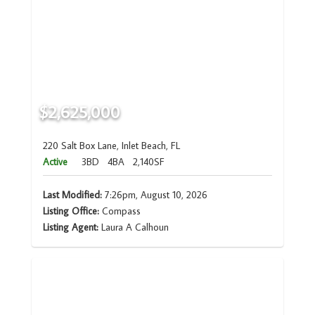
$2,625,000
220 Salt Box Lane, Inlet Beach, FL
Active
3BD
4BA
2,140SF
Last Modified:
7:26pm, August 10, 2026
Listing Office:
Compass
Listing Agent:
Laura A Calhoun