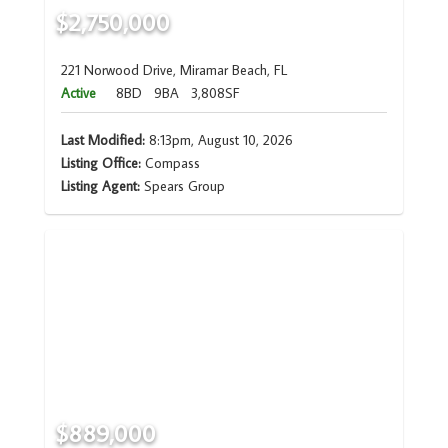
$2,750,000
221 Norwood Drive, Miramar Beach, FL
Active
8BD
9BA
3,808SF
Last Modified:
8:13pm, August 10, 2026
Listing Office:
Compass
Listing Agent:
Spears Group
$889,000