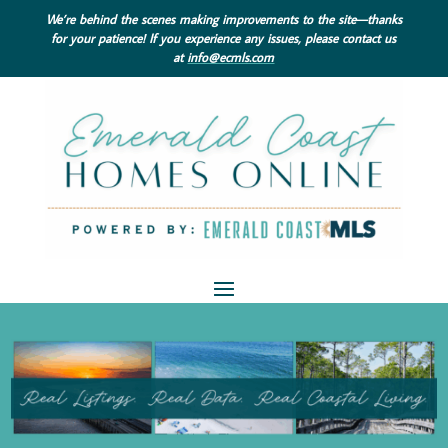
We’re behind the scenes making improvements to the site—thanks
for your patience! If you experience any issues, please contact us
at
info@ecmls.com