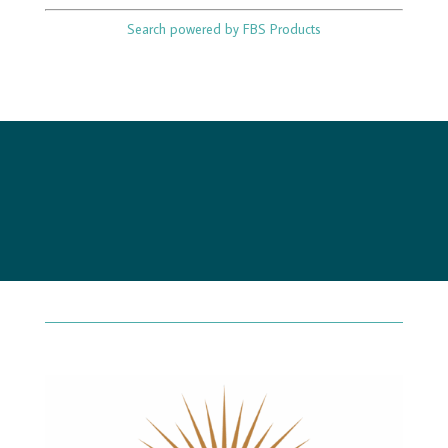
Search powered by FBS Products