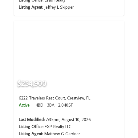
Listing Office:
Lead Realty
Listing Agent:
Jeffrey L Skipper
$254,900
6222 Travelers Rest Court, Crestview, FL
Active
4BD
3BA
2,040SF
Last Modified:
7:35pm, August 10, 2026
Listing Office:
EXP Realty LLC
Listing Agent:
Matthew G Gardner