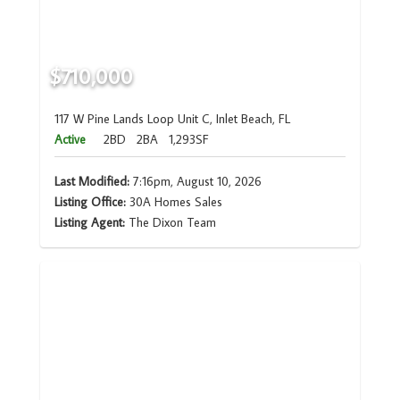
$710,000
117 W Pine Lands Loop Unit C, Inlet Beach, FL
Active
2BD
2BA
1,293SF
Last Modified:
7:16pm, August 10, 2026
Listing Office:
30A Homes Sales
Listing Agent:
The Dixon Team