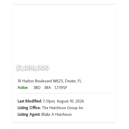
$1,098,000
10 Harbor Boulevard W625, Destin, FL
Active
3BD
3BA
1,739SF
Last Modified:
7:31pm, August 10, 2026
Listing Office:
The Hutchison Group Inc
Listing Agent:
Blake A Hutchison