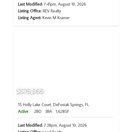
Last Modified:
7:41pm, August 10, 2026
Listing Office:
REV Realty
Listing Agent:
Kevin M Kramer
$579,999
15 Holly Lake Court, DeFuniak Springs, FL
Active
2BD
3BA
1,628SF
Last Modified:
7:38pm, August 10, 2026