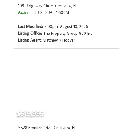
109 Ridgeway Circle, Crestview, FL
Active
3BD
2BA
1,600SF
Last Modified:
8:00pm, August 10, 2026
Listing Office:
The Property Group 850 Inc
Listing Agent:
Matthew R Hoover
$619,995
5528 Frontier Drive, Crestview, FL