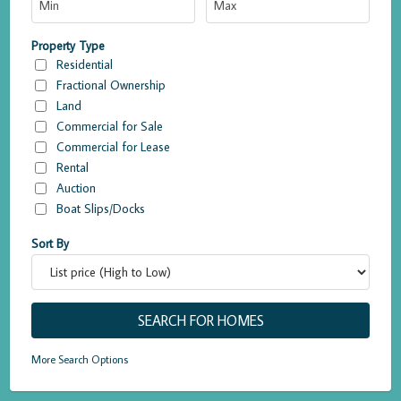
Property Type
Residential
Fractional Ownership
Land
Commercial for Sale
Commercial for Lease
Rental
Auction
Boat Slips/Docks
Sort By
More Search Options