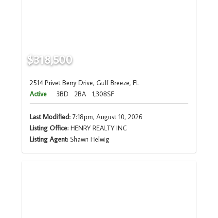
$318,500
2514 Privet Berry Drive, Gulf Breeze, FL
Active
3BD
2BA
1,308SF
Last Modified:
7:18pm, August 10, 2026
Listing Office:
HENRY REALTY INC
Listing Agent:
Shawn Helwig