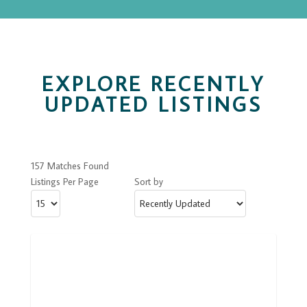
EXPLORE RECENTLY
UPDATED LISTINGS
157 Matches Found
Listings Per Page
Sort by