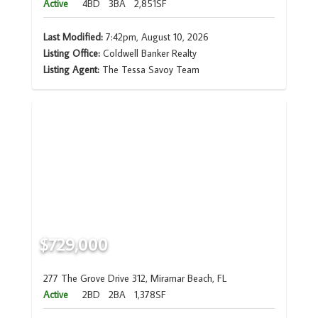
Active
4BD
3BA
2,851SF
Last Modified:
7:42pm, August 10, 2026
Listing Office:
Coldwell Banker Realty
Listing Agent:
The Tessa Savoy Team
$729,000
277 The Grove Drive 312, Miramar Beach, FL
Active
2BD
2BA
1,378SF