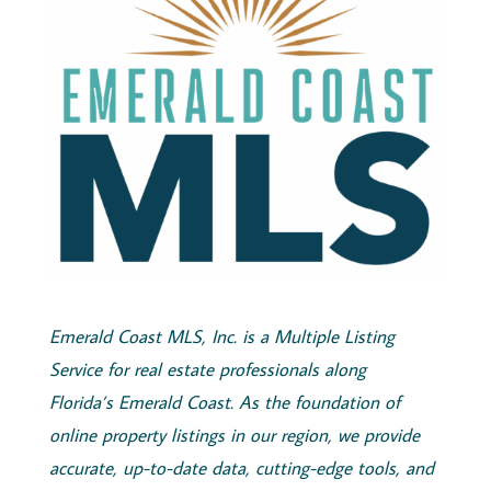
Emerald
Coast
MLS, Inc.
is a Multiple Listing
Service for real estate professionals along
Florida’s
Emerald
Coast
. As the foundation of
online property listings in our region, we provide
accurate, up-to-date data, cutting-edge tools, and