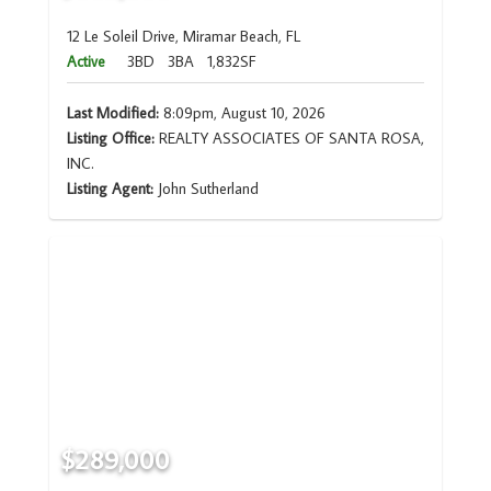
12 Le Soleil Drive, Miramar Beach, FL
Active
3BD
3BA
1,832SF
Last Modified:
8:09pm, August 10, 2026
Listing Office:
REALTY ASSOCIATES OF SANTA ROSA,
INC.
Listing Agent:
John Sutherland
$289,000