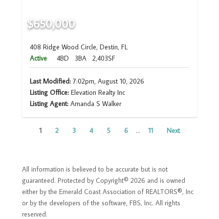
$650,000
408 Ridge Wood Circle, Destin, FL
Active
4BD
3BA
2,403SF
Last Modified:
7:02pm, August 10, 2026
Listing Office:
Elevation Realty Inc
Listing Agent:
Amanda S Walker
1
2
3
4
5
6
...
11
Next
All information is believed to be accurate but is not
guaranteed. Protected by Copyright© 2026 and is owned
either by the Emerald Coast Association of REALTORS®, Inc
or by the developers of the software, FBS, Inc. All rights
reserved.