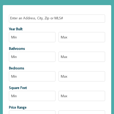
Select one or more locations to search for properties
Year Built
Bathrooms
Bedrooms
Square Feet
Price Range