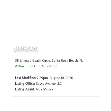
$995,000
38 Emerald Beach Circle, Santa Rosa Beach, FL
Active
3BD
3BA
2,010SF
Last Modified:
7:29pm, August 10, 2026
Listing Office:
Savvy Avenue LLC
Listing Agent:
Moe Mossa