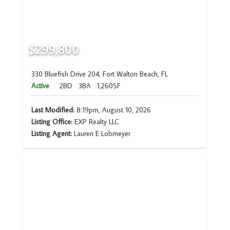
$299,800
330 Bluefish Drive 204, Fort Walton Beach, FL
Active
2BD
3BA
1,260SF
Last Modified:
8:19pm, August 10, 2026
Listing Office:
EXP Realty LLC
Listing Agent:
Lauren E Lobmeyer