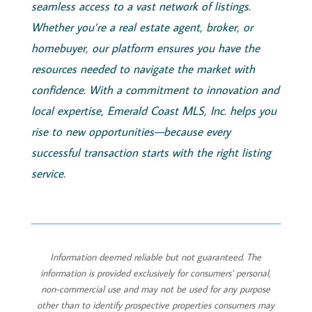
seamless access to a vast network of listings.
Whether you’re a real estate agent, broker, or
homebuyer, our platform ensures you have the
resources needed to navigate the market with
confidence. With a commitment to innovation and
local expertise,
Emerald
Coast
MLS, Inc.
helps you
rise to new opportunities—because every
successful transaction starts with the right listing
service.
Information deemed reliable but not guaranteed. The
information is provided exclusively for consumers’ personal,
non-commercial use and may not be used for any purpose
other than to identify prospective properties consumers may