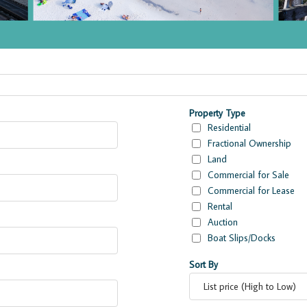
ies
Property Type
Residential
Fractional Ownership
Land
Commercial for Sale
Commercial for Lease
Rental
Auction
Boat Slips/Docks
Sort By