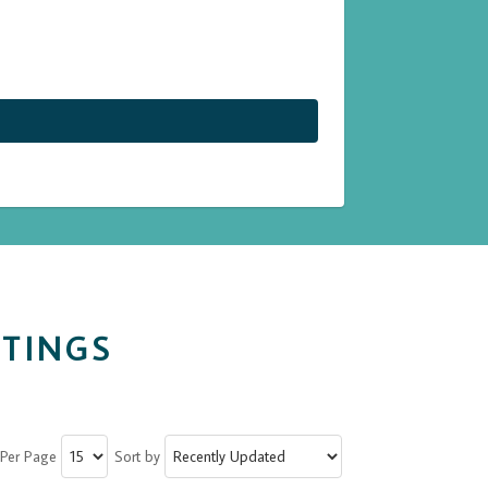
STINGS
 Per Page
Sort by