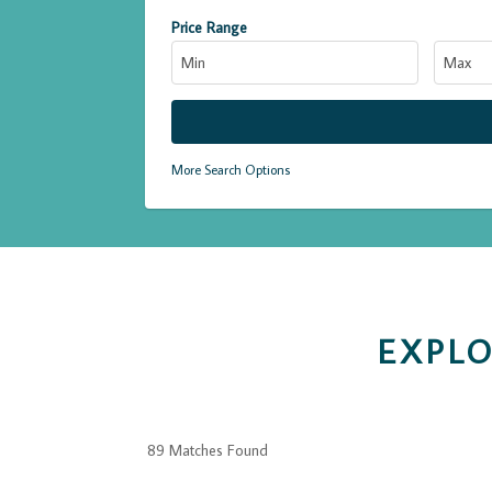
Price Range
More Search Options
EXPLO
89 Matches Found