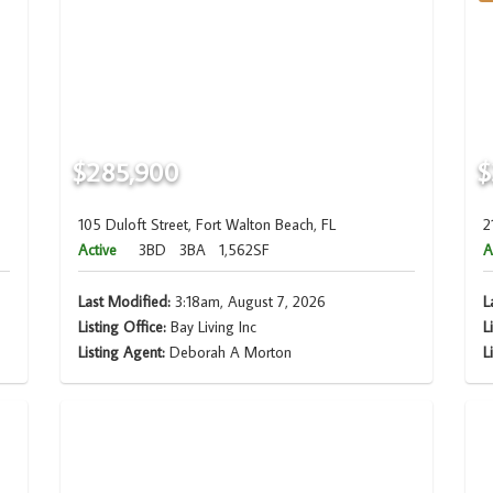
$285,900
$
105 Duloft Street, Fort Walton Beach, FL
2
Active
3BD
3BA
1,562SF
A
Last Modified:
3:18am, August 7, 2026
L
Listing Office:
Bay Living Inc
L
Listing Agent:
Deborah A Morton
L