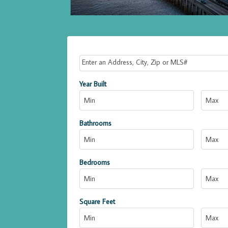
Select one or more locations to search for propert
Year Built
Bathrooms
Bedrooms
Square Feet