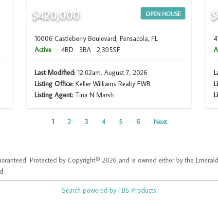
$420,000
$
OPEN HOUSE
10006 Castleberry Boulevard, Pensacola, FL
4
Active
4BD
3BA
2,305SF
A
Last Modified:
12:02am, August 7, 2026
L
Listing Office:
Keller Williams Realty FWB
L
Listing Agent:
Tina N Marsh
L
1
2
3
4
5
6
Next
t guaranteed. Protected by Copyright© 2026 and is owned either by the Emera
d.
Search powered by FBS Products