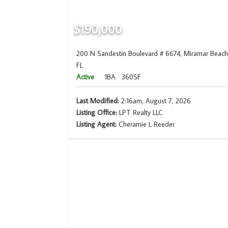
$190,000
200 N Sandestin Boulevard # 6674, Miramar Beach
FL
Active
1BA
360SF
Last Modified:
2:16am, August 7, 2026
Listing Office:
LPT Realty LLC
Listing Agent:
Cheramie L Reeder