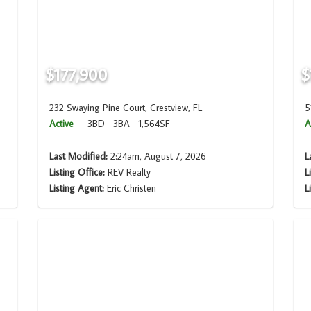
$177,900
$
232 Swaying Pine Court, Crestview, FL
5
Active
3BD
3BA
1,564SF
A
Last Modified:
2:24am, August 7, 2026
L
Listing Office:
REV Realty
L
Listing Agent:
Eric Christen
L