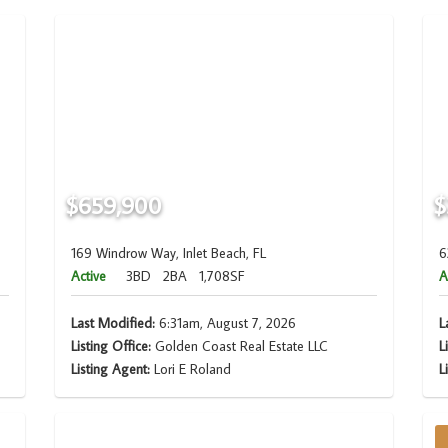
$659,900
$
169 Windrow Way, Inlet Beach, FL
6
Active
3BD
2BA
1,708SF
A
Last Modified:
6:31am, August 7, 2026
L
Listing Office:
Golden Coast Real Estate LLC
L
Listing Agent:
Lori E Roland
L