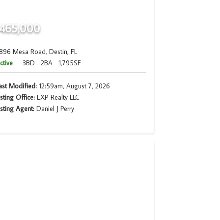
465,000
896 Mesa Road, Destin, FL
ctive
3BD
2BA
1,795SF
ast Modified:
12:59am, August 7, 2026
isting Office:
EXP Realty LLC
isting Agent:
Daniel J Perry