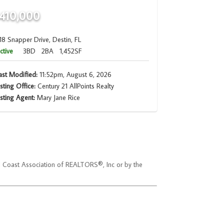
410,000
18 Snapper Drive, Destin, FL
ctive
3BD
2BA
1,452SF
ast Modified:
11:52pm, August 6, 2026
isting Office:
Century 21 AllPoints Realty
isting Agent:
Mary Jane Rice
ld Coast Association of REALTORS®, Inc or by the