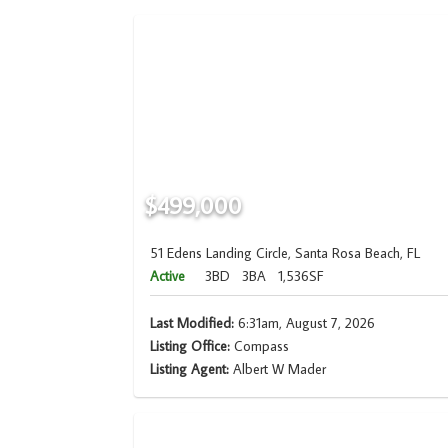
$499,000
51 Edens Landing Circle, Santa Rosa Beach, FL
Active
3BD
3BA
1,536SF
Last Modified:
6:31am, August 7, 2026
Listing Office:
Compass
Listing Agent:
Albert W Mader