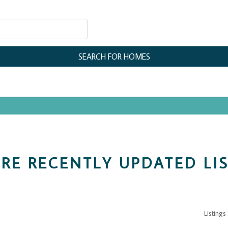
RE RECENTLY UPDATED LI
Listings