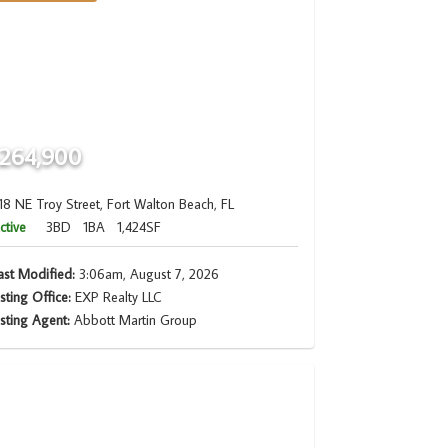
264,900
18 NE Troy Street, Fort Walton Beach, FL
ctive
3BD
1BA
1,424SF
ast Modified:
3:06am, August 7, 2026
isting Office:
EXP Realty LLC
isting Agent:
Abbott Martin Group