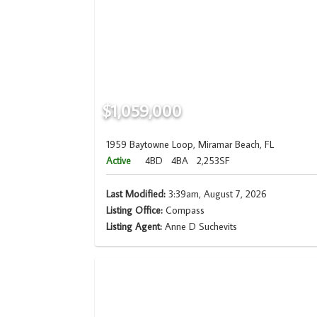
$1,059,000
1959 Baytowne Loop, Miramar Beach, FL
Active
4BD
4BA
2,253SF
Last Modified:
3:39am, August 7, 2026
Listing Office:
Compass
Listing Agent:
Anne D Suchevits