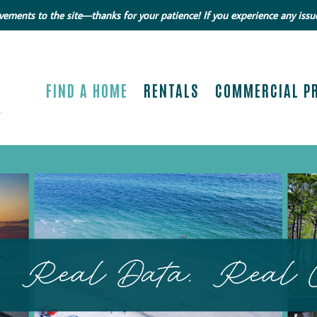
ments to the site—thanks for your patience! If you experience any issue
FIND A HOME
RENTALS
COMMERCIAL P