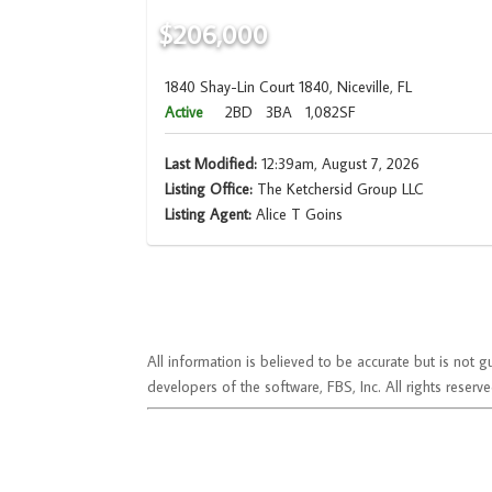
$206,000
1840 Shay-Lin Court 1840, Niceville, FL
Active
2BD
3BA
1,082SF
Last Modified:
12:39am, August 7, 2026
Listing Office:
The Ketchersid Group LLC
Listing Agent:
Alice T Goins
All information is believed to be accurate but is no
developers of the software, FBS, Inc. All rights reserve