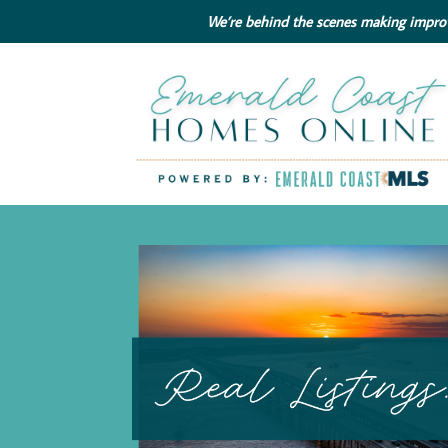
We’re behind the scenes making improve