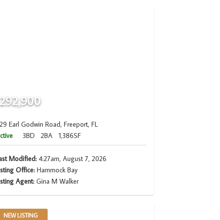
292,900
29 Earl Godwin Road, Freeport, FL
ctive
3BD
2BA
1,386SF
ast Modified:
4:27am, August 7, 2026
isting Office:
Hammock Bay
isting Agent:
Gina M Walker
NEW LISTING