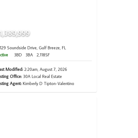
1,389,999
129 Soundside Drive, Gulf Breeze, FL
ctive
3BD
3BA
2,118SF
ast Modified:
2:20am, August 7, 2026
isting Office:
30A Local Real Estate
isting Agent:
Kimberly D Tipton-Valentino