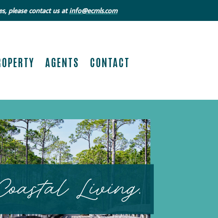
s, please contact us at
info@ecmls.com
ROPERTY
AGENTS
CONTACT