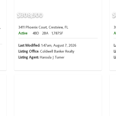
$308,900
$
,
3411 Phoenix Court, Crestview, FL
3
Active
4BD
2BA
1,787SF
A
Last Modified:
1:47am, August 7, 2026
L
Listing Office:
Coldwell Banker Realty
L
Listing Agent:
Haroula J Turner
L