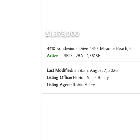
$1,375,000
4410 Southwinds Drive 4410, Miramar Beach, FL
Active
3BD
2BA
1,761SF
Last Modified:
2:28am, August 7, 2026
Listing Office:
Florida Sales Realty
Listing Agent:
Robin A Lee