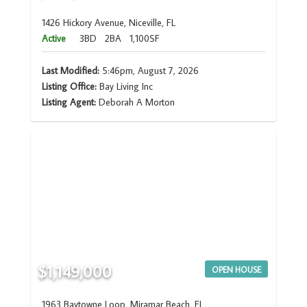
1426 Hickory Avenue, Niceville, FL
Active
3BD
2BA
1,100SF
Last Modified:
5:46pm, August 7, 2026
Listing Office:
Bay Living Inc
Listing Agent:
Deborah A Morton
$1,149,000
OPEN HOUSE
1963 Baytowne Loop, Miramar Beach, FL