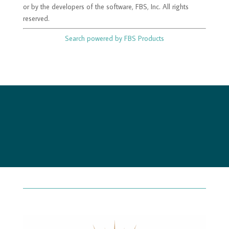
or by the developers of the software, FBS, Inc. All rights
reserved.
Search powered by FBS Products