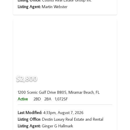
Listing Office:
Counts Real Estate Group Inc
Listing Agent:
Martin Webster
$2,800
1200 Scenic Gulf Drive B805, Miramar Beach, FL
Active
2BD
2BA
1,072SF
Last Modified:
4:33pm, August 7, 2026
Listing Office:
Destin Luxury Real Estate and Rental
Listing Agent:
Ginger G Hallmark