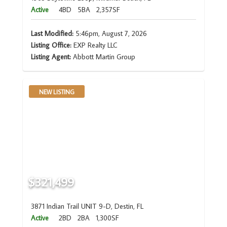
Active
4BD
5BA
2,357SF
Last Modified:
5:46pm, August 7, 2026
Listing Office:
EXP Realty LLC
Listing Agent:
Abbott Martin Group
NEW LISTING
$321,499
3871 Indian Trail UNIT 9-D, Destin, FL
Active
2BD
2BA
1,300SF