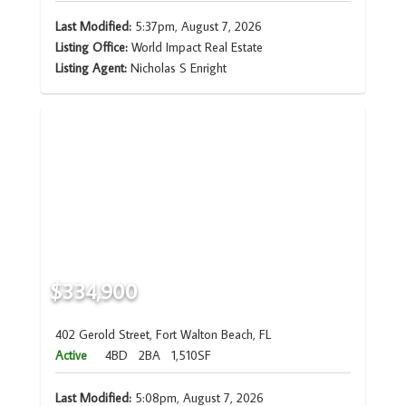
Last Modified:
5:37pm, August 7, 2026
Listing Office:
World Impact Real Estate
Listing Agent:
Nicholas S Enright
$334,900
402 Gerold Street, Fort Walton Beach, FL
Active
4BD
2BA
1,510SF
Last Modified:
5:08pm, August 7, 2026