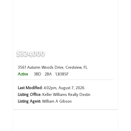
$324,000
3561 Autumn Woods Drive, Crestview, FL
Active
3BD
2BA
1,838SF
Last Modified:
4:02pm, August 7, 2026
Listing Office:
Keller Williams Realty Destin
Listing Agent:
William A Gibson