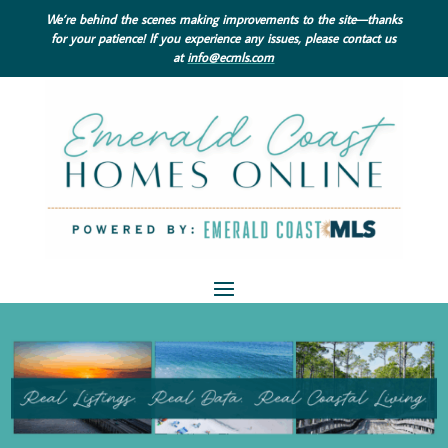
We’re behind the scenes making improvements to the site—thanks
for your patience! If you experience any issues, please contact us
at
info@ecmls.com