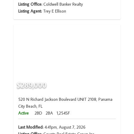
Listing Office:
Coldwell Banker Realty
Listing Agent:
Trey E Ellison
$289,000
520 N Richard Jackson Boulevard UNIT 2108, Panama
City Beach, FL
Active
2BD
2BA
1,254SF
Last Modified:
4:41pm, August 7, 2026