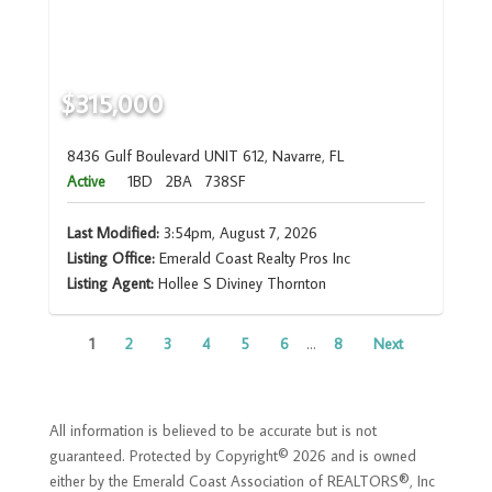
$315,000
8436 Gulf Boulevard UNIT 612, Navarre, FL
Active
1BD
2BA
738SF
Last Modified:
3:54pm, August 7, 2026
Listing Office:
Emerald Coast Realty Pros Inc
Listing Agent:
Hollee S Diviney Thornton
1
2
3
4
5
6
...
8
Next
All information is believed to be accurate but is not
guaranteed. Protected by Copyright© 2026 and is owned
either by the Emerald Coast Association of REALTORS®, Inc