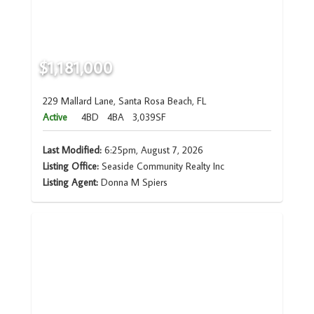
$1,181,000
229 Mallard Lane, Santa Rosa Beach, FL
Active
4BD
4BA
3,039SF
Last Modified:
6:25pm, August 7, 2026
Listing Office:
Seaside Community Realty Inc
Listing Agent:
Donna M Spiers