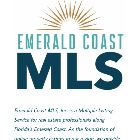
Emerald
Coast
MLS, Inc.
is a Multiple Listing
Service for real estate professionals along
Florida’s
Emerald
Coast
. As the foundation of
online property listings in our region, we provide