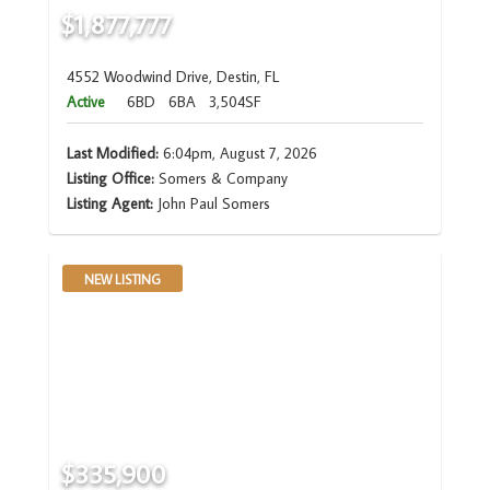
$1,877,777
4552 Woodwind Drive, Destin, FL
Active
6BD
6BA
3,504SF
Last Modified:
6:04pm, August 7, 2026
Listing Office:
Somers & Company
Listing Agent:
John Paul Somers
NEW LISTING
$335,900