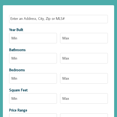
Select one or more locations to search for properties
Year Built
Bathrooms
Bedrooms
Square Feet
Price Range