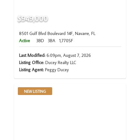
$949,000
8501 Gulf Blvd Boulevard 14F, Navarre, FL
Active
3BD
3BA
1,770SF
Last Modified:
6:09pm, August 7, 2026
Listing Office:
Ducey Realty LLC
Listing Agent:
Peggy Ducey
NEW LISTING