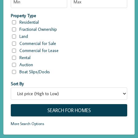
Property Type
Residential
Fractional Ownership
Land
Commercial for Sale
Commercial for Lease
Rental
Auction
Boat Slips/Docks
Sort By
More Search Options