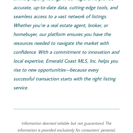
accurate, up-to-date data, cutting-edge tools, and
seamless access to a vast network of listings.
Whether you’re a real estate agent, broker, or
homebuyer, our platform ensures you have the
resources needed to navigate the market with
confidence. With a commitment to innovation and
local expertise,
Emerald
Coast
MLS, Inc.
helps you
rise to new opportunities—because every
successful transaction starts with the right listing
service.
Information deemed reliable but not guaranteed. The
information is provided exclusively for consumers’ personal,