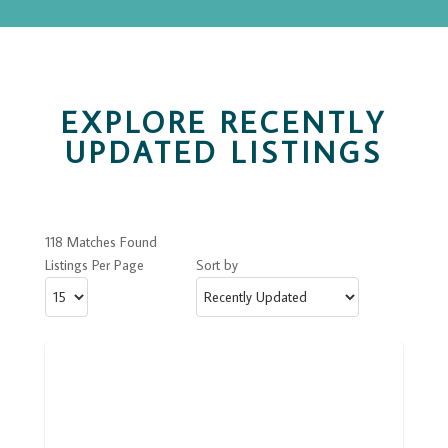
EXPLORE RECENTLY
UPDATED LISTINGS
118 Matches Found
Listings Per Page
Sort by