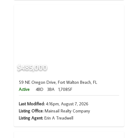
$485,000
59 NE Oregon Drive, Fort Walton Beach, FL
Active
4BD
3BA
1,708SF
Last Modified:
4:16pm, August 7, 2026
Listing Office:
Mainsail Realty Company
Listing Agent:
Erin A Treadwell