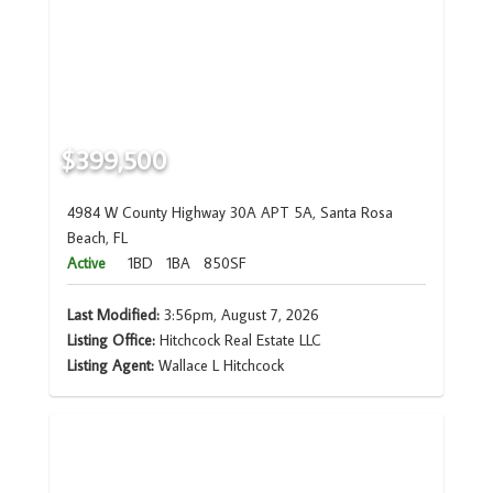
$399,500
4984 W County Highway 30A APT 5A, Santa Rosa
Beach, FL
Active
1BD
1BA
850SF
Last Modified:
3:56pm, August 7, 2026
Listing Office:
Hitchcock Real Estate LLC
Listing Agent:
Wallace L Hitchcock