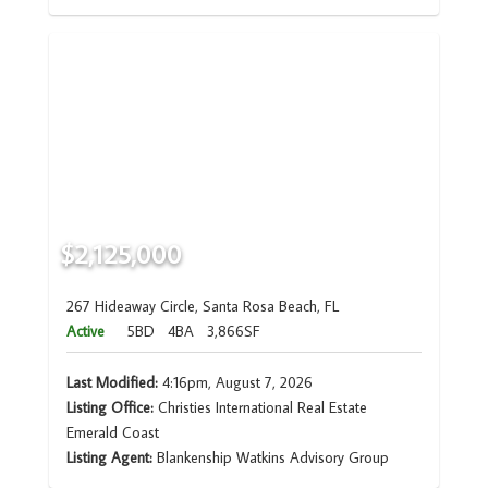
$2,125,000
267 Hideaway Circle, Santa Rosa Beach, FL
Active
5BD
4BA
3,866SF
Last Modified:
4:16pm, August 7, 2026
Listing Office:
Christies International Real Estate
Emerald Coast
Listing Agent:
Blankenship Watkins Advisory Group