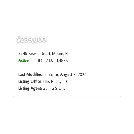
$239,000
5246 Sewell Road, Milton, FL
Active
3BD
2BA
1,487SF
Last Modified:
3:55pm, August 7, 2026
Listing Office:
Ellis Realty LLC
Listing Agent:
Zarina S Ellis