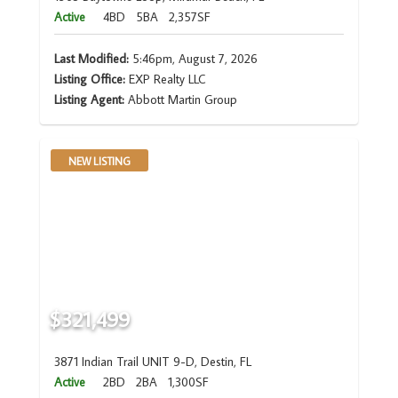
Active
4BD
5BA
2,357SF
Last Modified:
5:46pm, August 7, 2026
Listing Office:
EXP Realty LLC
Listing Agent:
Abbott Martin Group
NEW LISTING
$321,499
3871 Indian Trail UNIT 9-D, Destin, FL
Active
2BD
2BA
1,300SF