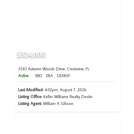
$324,000
3561 Autumn Woods Drive, Crestview, FL
Active
3BD
2BA
1,838SF
Last Modified:
4:02pm, August 7, 2026
Listing Office:
Keller Williams Realty Destin
Listing Agent:
William A Gibson