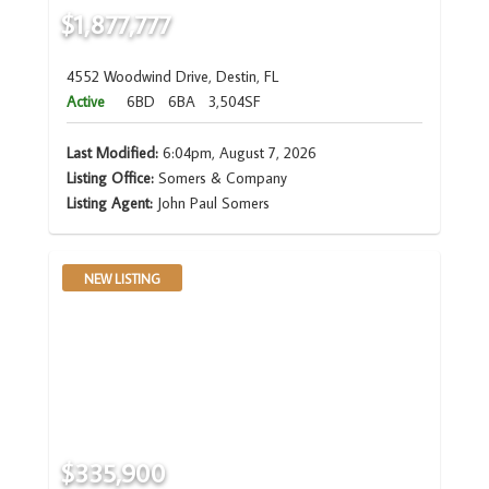
$1,877,777
4552 Woodwind Drive, Destin, FL
Active
6BD
6BA
3,504SF
Last Modified:
6:04pm, August 7, 2026
Listing Office:
Somers & Company
Listing Agent:
John Paul Somers
NEW LISTING
$335,900