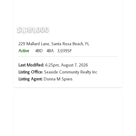
$1,181,000
229 Mallard Lane, Santa Rosa Beach, FL
Active
4BD
4BA
3,039SF
Last Modified:
6:25pm, August 7, 2026
Listing Office:
Seaside Community Realty Inc
Listing Agent:
Donna M Spiers