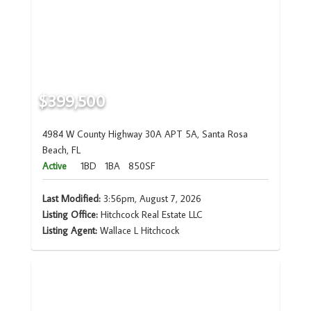
$399,500
4984 W County Highway 30A APT 5A, Santa Rosa
Beach, FL
Active
1BD
1BA
850SF
Last Modified:
3:56pm, August 7, 2026
Listing Office:
Hitchcock Real Estate LLC
Listing Agent:
Wallace L Hitchcock