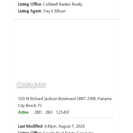
Listing Office:
Coldwell Banker Realty
Listing Agent:
Trey E Ellison
$289,000
520 N Richard Jackson Boulevard UNIT 2108, Panama
City Beach, FL
Active
2BD
2BA
1,254SF
Last Modified:
4:41pm, August 7, 2026