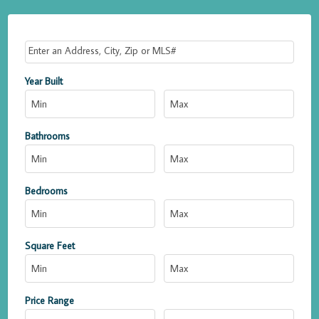
Select one or more locations to search for properties
Year Built
Bathrooms
Bedrooms
Square Feet
Price Range