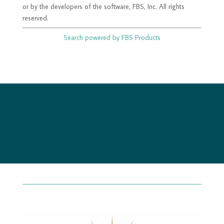
or by the developers of the software, FBS, Inc. All rights
reserved.
Search powered by FBS Products