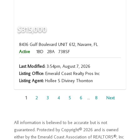
$315,000
8436 Gulf Boulevard UNIT 612, Navarre, FL
Active
1BD
2BA
738SF
Last Modified:
3:54pm, August 7, 2026
Listing Office:
Emerald Coast Realty Pros Inc
Listing Agent:
Hollee S Diviney Thornton
1
2
3
4
5
6
...
8
Next
All information is believed to be accurate but is not
guaranteed. Protected by Copyright© 2026 and is owned
either by the Emerald Coast Association of REALTORS®, Inc