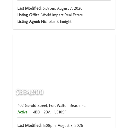
Last Modified:
5:37pm, August 7, 2026
Listing Office:
World Impact Real Estate
Listing Agent:
Nicholas S Enright
$334,900
402 Gerold Street, Fort Walton Beach, FL
Active
4BD
2BA
1,510SF
Last Modified:
5:08pm, August 7, 2026