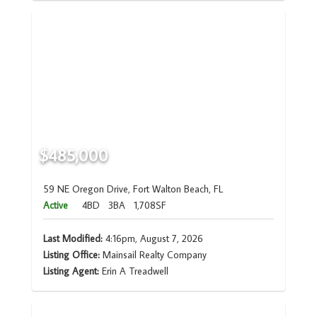
$485,000
59 NE Oregon Drive, Fort Walton Beach, FL
Active
4BD
3BA
1,708SF
Last Modified:
4:16pm, August 7, 2026
Listing Office:
Mainsail Realty Company
Listing Agent:
Erin A Treadwell