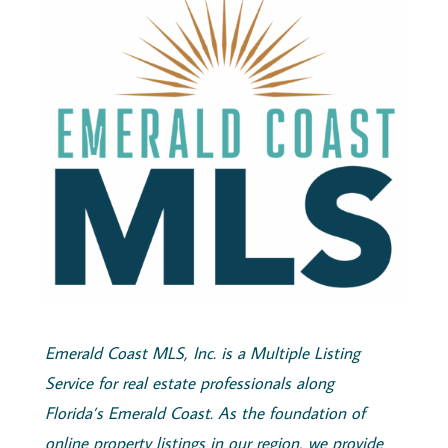
Emerald
Coast
MLS, Inc.
is a Multiple Listing
Service for real estate professionals along
Florida’s
Emerald
Coast
. As the foundation of
online property listings in our region, we provide