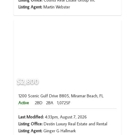
Listing Office:
Counts Real Estate Group Inc
Listing Agent:
Martin Webster
$2,800
1200 Scenic Gulf Drive B805, Miramar Beach, FL
Active
2BD
2BA
1,072SF
Last Modified:
4:33pm, August 7, 2026
Listing Office:
Destin Luxury Real Estate and Rental
Listing Agent:
Ginger G Hallmark