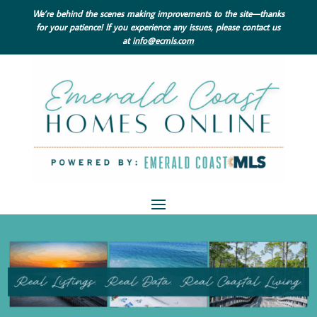
We’re behind the scenes making improvements to the site—thanks
for your patience! If you experience any issues, please contact us
at
info@ecmls.com