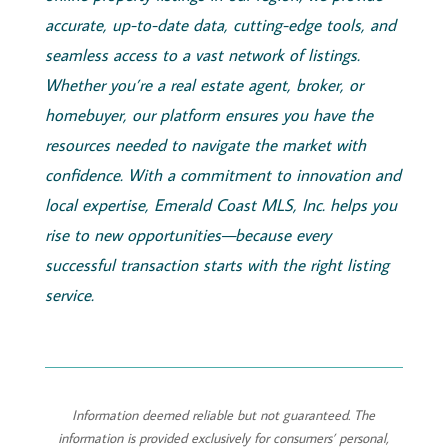
accurate, up-to-date data, cutting-edge tools, and
seamless access to a vast network of listings.
Whether you’re a real estate agent, broker, or
homebuyer, our platform ensures you have the
resources needed to navigate the market with
confidence. With a commitment to innovation and
local expertise,
Emerald
Coast
MLS, Inc.
helps you
rise to new opportunities—because every
successful transaction starts with the right listing
service.
Information deemed reliable but not guaranteed. The
information is provided exclusively for consumers’ personal,