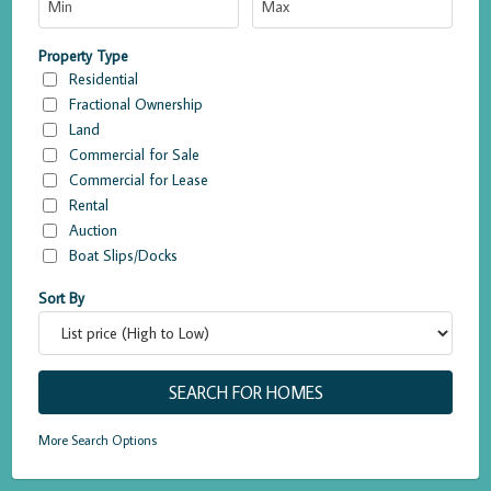
Property Type
Residential
Fractional Ownership
Land
Commercial for Sale
Commercial for Lease
Rental
Auction
Boat Slips/Docks
Sort By
More Search Options