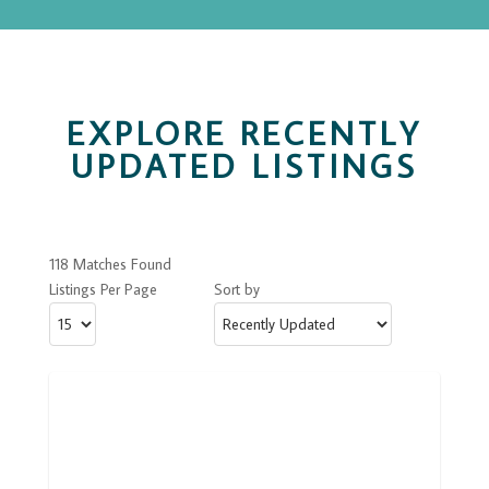
EXPLORE RECENTLY
UPDATED LISTINGS
118 Matches Found
Listings Per Page
Sort by