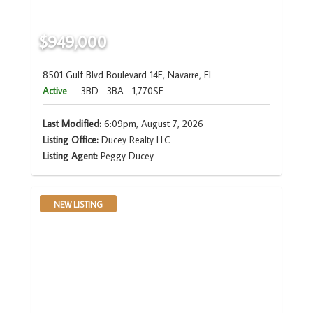
$949,000
8501 Gulf Blvd Boulevard 14F, Navarre, FL
Active
3BD
3BA
1,770SF
Last Modified:
6:09pm, August 7, 2026
Listing Office:
Ducey Realty LLC
Listing Agent:
Peggy Ducey
NEW LISTING