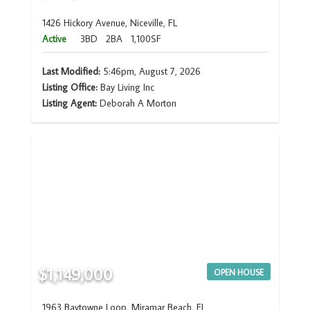
1426 Hickory Avenue, Niceville, FL
Active
3BD
2BA
1,100SF
Last Modified:
5:46pm, August 7, 2026
Listing Office:
Bay Living Inc
Listing Agent:
Deborah A Morton
$1,149,000
OPEN HOUSE
1963 Baytowne Loop, Miramar Beach, FL