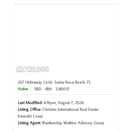
$2,125,000
267 Hideaway Circle, Santa Rosa Beach, FL
Active
5BD
4BA
3,866SF
Last Modified:
4:16pm, August 7, 2026
Listing Office:
Christies International Real Estate
Emerald Coast
Listing Agent:
Blankenship Watkins Advisory Group