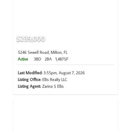
$239,000
5246 Sewell Road, Milton, FL
Active
3BD
2BA
1,487SF
Last Modified:
3:55pm, August 7, 2026
Listing Office:
Ellis Realty LLC
Listing Agent:
Zarina S Ellis