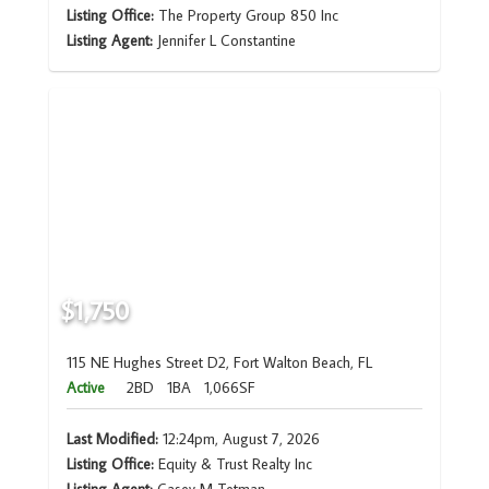
Listing Office:
The Property Group 850 Inc
Listing Agent:
Jennifer L Constantine
$1,750
115 NE Hughes Street D2, Fort Walton Beach, FL
Active
2BD
1BA
1,066SF
Last Modified:
12:24pm, August 7, 2026
Listing Office:
Equity & Trust Realty Inc