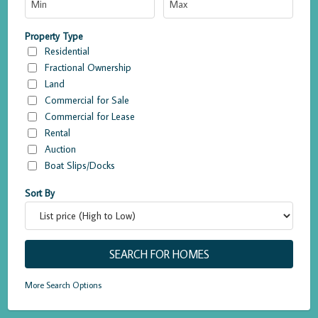
Property Type
Residential
Fractional Ownership
Land
Commercial for Sale
Commercial for Lease
Rental
Auction
Boat Slips/Docks
Sort By
More Search Options