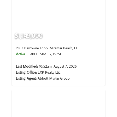
$1,149,000
1963 Baytowne Loop, Miramar Beach, FL
Active
4BD
5BA
2,357SF
Last Modified:
10:52am, August 7, 2026
Listing Office:
EXP Realty LLC
Listing Agent:
Abbott Martin Group