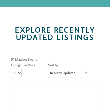
EXPLORE RECENTLY
UPDATED LISTINGS
91 Matches Found
Listings Per Page
Sort by