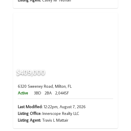
Listing Agent:
Casey M Tetman
$409,000
6320 Sweeney Road, Milton, FL
Active
3BD
2BA
2,044SF
Last Modified:
12:22pm, August 7, 2026
Listing Office:
Innerscope Realty LLC
Listing Agent:
Travis L Mattair