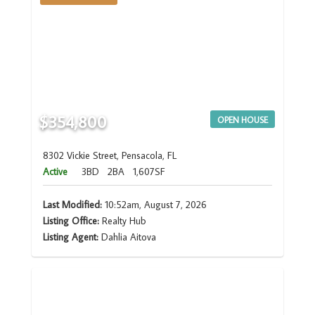
$354,800
OPEN HOUSE
8302 Vickie Street, Pensacola, FL
Active
3BD
2BA
1,607SF
Last Modified:
10:52am, August 7, 2026
Listing Office:
Realty Hub
Listing Agent:
Dahlia Aitova