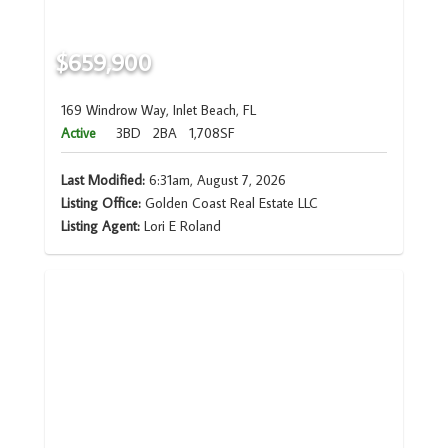
$659,900
169 Windrow Way, Inlet Beach, FL
Active
3BD
2BA
1,708SF
Last Modified:
6:31am, August 7, 2026
Listing Office:
Golden Coast Real Estate LLC
Listing Agent:
Lori E Roland