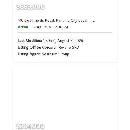
$669,000
140 Southfields Road, Panama City Beach, FL
Active
4BD
4BA
2,088SF
Last Modified:
1:30pm, August 7, 2026
Listing Office:
Corcoran Reverie SRB
Listing Agent:
Sostheim Group
$234,000