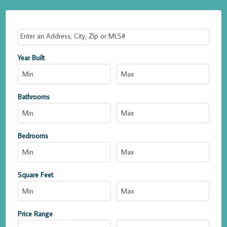
Select one or more locations to search for properties
Year Built
Bathrooms
Bedrooms
Square Feet
Price Range