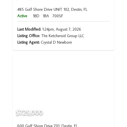
485 Gulf Shore Drive UNIT 102, Destin, FL
Active
1BD
1BA
700SF
Last Modified:
1:24pm, August 7, 2026
Listing Office:
The Ketchersid Group LLC
Listing Agent:
Crystal D Newborn
$725,000
600 Gulf Shore Drive 701, Destin, FL