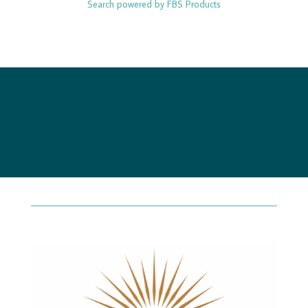
Search powered by FBS Products