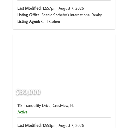
Last Modified:
12:57pm, August 7, 2026
Listing Office:
Scenic Sotheby's International Realty
Listing Agent:
Cliff Cohen
$30,000
118 Tranquility Drive, Crestview, FL
Active
Last Modified:
12:53pm, August 7, 2026