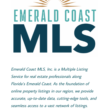
Emerald
Coast
MLS, Inc.
is a Multiple Listing
Service for real estate professionals along
Florida’s
Emerald
Coast
. As the foundation of
online property listings in our region, we provide
accurate, up-to-date data, cutting-edge tools, and
seamless access to a vast network of listings.