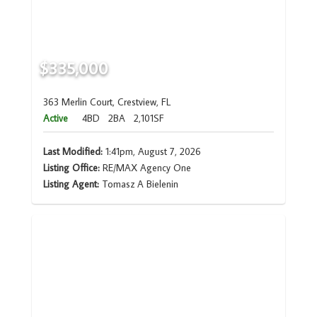
$335,000
363 Merlin Court, Crestview, FL
Active
4BD
2BA
2,101SF
Last Modified:
1:41pm, August 7, 2026
Listing Office:
RE/MAX Agency One
Listing Agent:
Tomasz A Bielenin