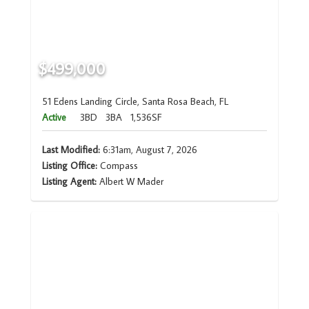
$499,000
51 Edens Landing Circle, Santa Rosa Beach, FL
Active
3BD
3BA
1,536SF
Last Modified:
6:31am, August 7, 2026
Listing Office:
Compass
Listing Agent:
Albert W Mader