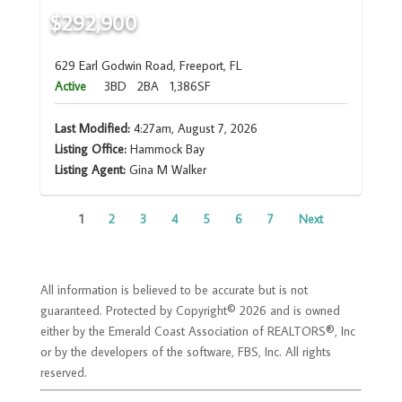
$292,900
629 Earl Godwin Road, Freeport, FL
Active
3BD
2BA
1,386SF
Last Modified:
4:27am, August 7, 2026
Listing Office:
Hammock Bay
Listing Agent:
Gina M Walker
1
2
3
4
5
6
7
Next
All information is believed to be accurate but is not
guaranteed. Protected by Copyright© 2026 and is owned
either by the Emerald Coast Association of REALTORS®, Inc
or by the developers of the software, FBS, Inc. All rights
reserved.