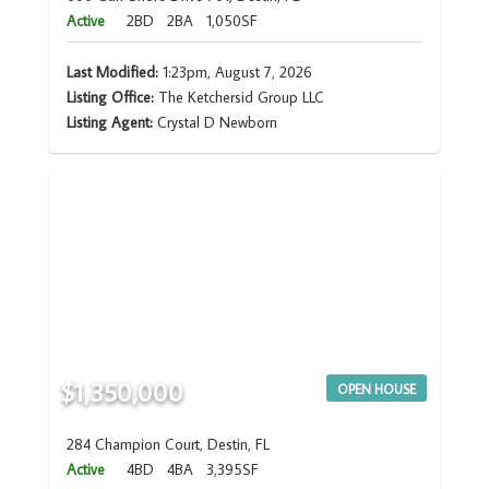
Active
2BD
2BA
1,050SF
Last Modified:
1:23pm, August 7, 2026
Listing Office:
The Ketchersid Group LLC
Listing Agent:
Crystal D Newborn
$1,350,000
OPEN HOUSE
284 Champion Court, Destin, FL
Active
4BD
4BA
3,395SF