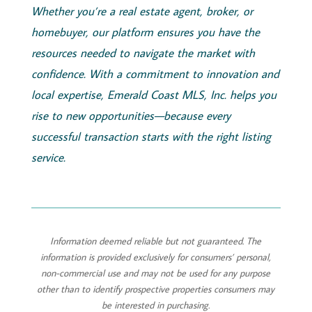
Whether you’re a real estate agent, broker, or
homebuyer, our platform ensures you have the
resources needed to navigate the market with
confidence. With a commitment to innovation and
local expertise,
Emerald
Coast
MLS, Inc.
helps you
rise to new opportunities—because every
successful transaction starts with the right listing
service.
Information deemed reliable but not guaranteed. The
information is provided exclusively for consumers’ personal,
non-commercial use and may not be used for any purpose
other than to identify prospective properties consumers may
be interested in purchasing.