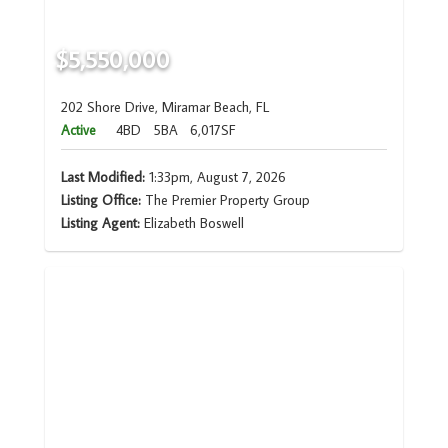
$5,550,000
202 Shore Drive, Miramar Beach, FL
Active
4BD
5BA
6,017SF
Last Modified:
1:33pm, August 7, 2026
Listing Office:
The Premier Property Group
Listing Agent:
Elizabeth Boswell