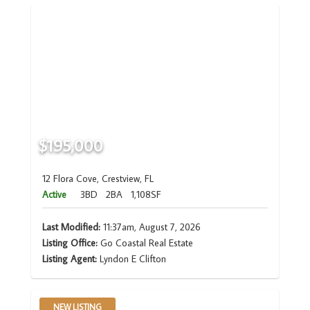
$195,000
12 Flora Cove, Crestview, FL
Active
3BD
2BA
1,108SF
Last Modified:
11:37am, August 7, 2026
Listing Office:
Go Coastal Real Estate
Listing Agent:
Lyndon E Clifton
NEW LISTING