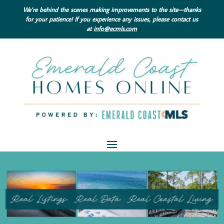
We’re behind the scenes making improvements to the site—thanks
for your patience! If you experience any issues, please contact us
at
info@ecmls.com