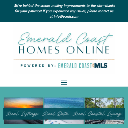
We’re behind the scenes making improvements to the site—thanks
for your patience! If you experience any issues, please contact us
at
info@ecmls.com