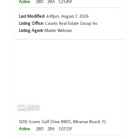
Active
2BD
2BA
1,254SF
Last Modified:
4:41pm, August 7, 2026
Listing Office:
Counts Real Estate Group Inc
Listing Agent:
Martin Webster
$2,800
1200 Scenic Gulf Drive B805, Miramar Beach, FL
Active
2BD
2BA
1,072SF