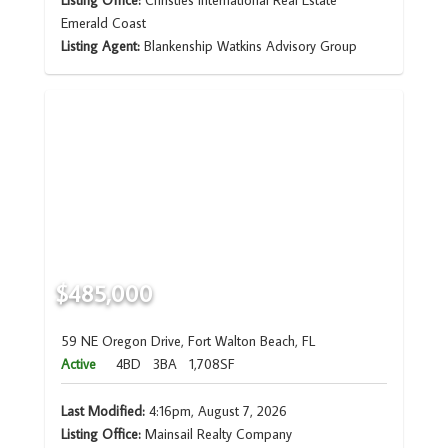
Listing Office:
Christies International Real Estate
Emerald Coast
Listing Agent:
Blankenship Watkins Advisory Group
$485,000
59 NE Oregon Drive, Fort Walton Beach, FL
Active
4BD
3BA
1,708SF
Last Modified:
4:16pm, August 7, 2026
Listing Office:
Mainsail Realty Company