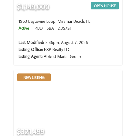
$1,149,000
OPEN HOUSE
1963 Baytowne Loop, Miramar Beach, FL
Active
4BD
5BA
2,357SF
Last Modified:
5:46pm, August 7, 2026
Listing Office:
EXP Realty LLC
Listing Agent:
Abbott Martin Group
NEW LISTING
$321,499