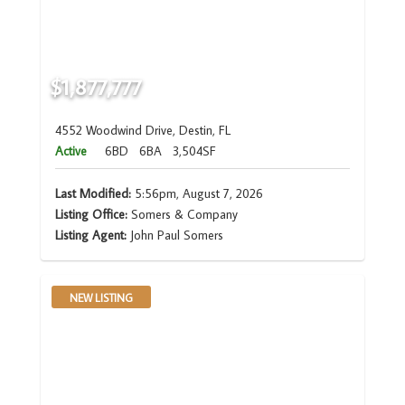
$1,877,777
4552 Woodwind Drive, Destin, FL
Active
6BD
6BA
3,504SF
Last Modified:
5:56pm, August 7, 2026
Listing Office:
Somers & Company
Listing Agent:
John Paul Somers
NEW LISTING