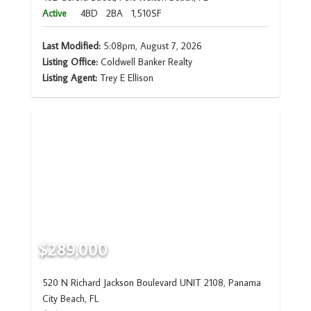
Active
4BD
2BA
1,510SF
Last Modified:
5:08pm, August 7, 2026
Listing Office:
Coldwell Banker Realty
Listing Agent:
Trey E Ellison
$289,000
520 N Richard Jackson Boulevard UNIT 2108, Panama
City Beach, FL