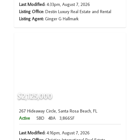
Last Modified:
4:33pm, August 7, 2026
Listing Office:
Destin Luxury Real Estate and Rental
Listing Agent:
Ginger G Hallmark
$2,125,000
267 Hideaway Circle, Santa Rosa Beach, FL
Active
5BD
4BA
3,866SF
Last Modified:
4:16pm, August 7, 2026