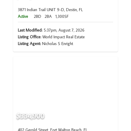
3871 Indian Trail UNIT 9-D, Destin, FL
Active
2BD
2BA
1,300SF
Last Modified:
5:37pm, August 7, 2026
Listing Office:
World Impact Real Estate
Listing Agent:
Nicholas S Enright
$334,900
402 Gerold Street, Fort Walton Beach, FL