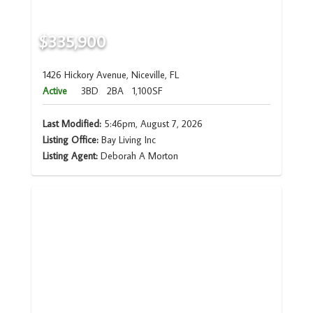
$335,900
1426 Hickory Avenue, Niceville, FL
Active
3BD
2BA
1,100SF
Last Modified:
5:46pm, August 7, 2026
Listing Office:
Bay Living Inc
Listing Agent:
Deborah A Morton