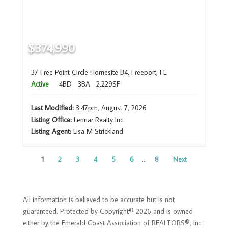
$374,990
37 Free Point Circle Homesite B4, Freeport, FL
Active
4BD
3BA
2,229SF
Last Modified:
3:47pm, August 7, 2026
Listing Office:
Lennar Realty Inc
Listing Agent:
Lisa M Strickland
1
2
3
4
5
6
...
8
Next
All information is believed to be accurate but is not
guaranteed. Protected by Copyright© 2026 and is owned
either by the Emerald Coast Association of REALTORS®, Inc