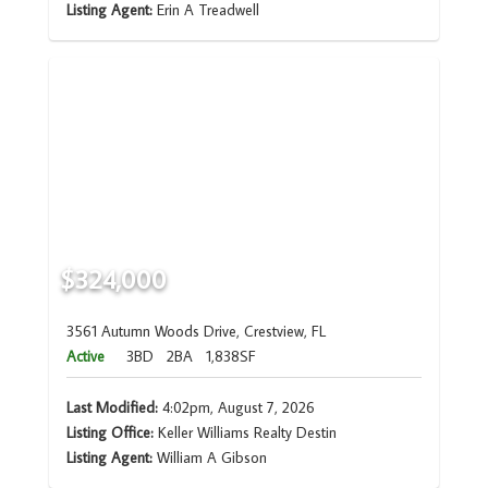
Listing Agent:
Erin A Treadwell
$324,000
3561 Autumn Woods Drive, Crestview, FL
Active
3BD
2BA
1,838SF
Last Modified:
4:02pm, August 7, 2026
Listing Office:
Keller Williams Realty Destin
Listing Agent:
William A Gibson