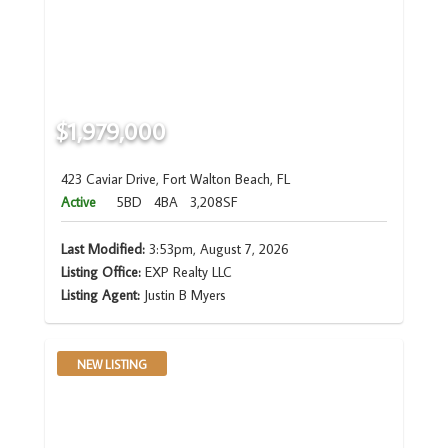
$1,979,000
423 Caviar Drive, Fort Walton Beach, FL
Active
5BD
4BA
3,208SF
Last Modified:
3:53pm, August 7, 2026
Listing Office:
EXP Realty LLC
Listing Agent:
Justin B Myers
NEW LISTING