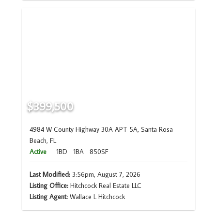
$399,500
4984 W County Highway 30A APT 5A, Santa Rosa
Beach, FL
Active
1BD
1BA
850SF
Last Modified:
3:56pm, August 7, 2026
Listing Office:
Hitchcock Real Estate LLC
Listing Agent:
Wallace L Hitchcock