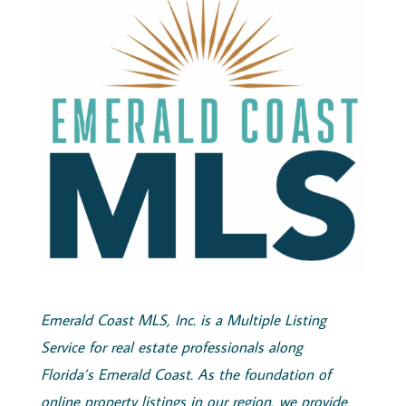
Emerald
Coast
MLS, Inc.
is a Multiple Listing
Service for real estate professionals along
Florida’s
Emerald
Coast
. As the foundation of
online property listings in our region, we provide