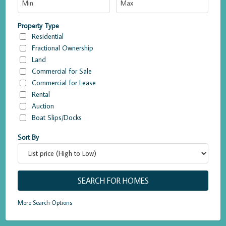
Property Type
Residential
Fractional Ownership
Land
Commercial for Sale
Commercial for Lease
Rental
Auction
Boat Slips/Docks
Sort By
More Search Options