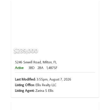
$239,000
5246 Sewell Road, Milton, FL
Active
3BD
2BA
1,487SF
Last Modified:
3:55pm, August 7, 2026
Listing Office:
Ellis Realty LLC
Listing Agent:
Zarina S Ellis