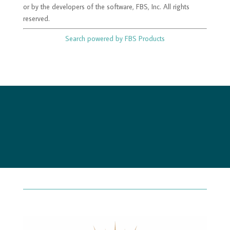
or by the developers of the software, FBS, Inc. All rights
reserved.
Search powered by FBS Products