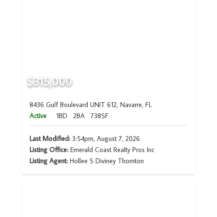
$315,000
8436 Gulf Boulevard UNIT 612, Navarre, FL
Active
1BD
2BA
738SF
Last Modified:
3:54pm, August 7, 2026
Listing Office:
Emerald Coast Realty Pros Inc
Listing Agent:
Hollee S Diviney Thornton