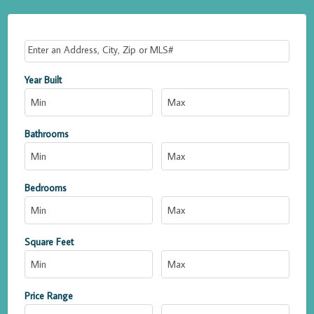
Select one or more locations to search for properties
Year Built
Bathrooms
Bedrooms
Square Feet
Price Range