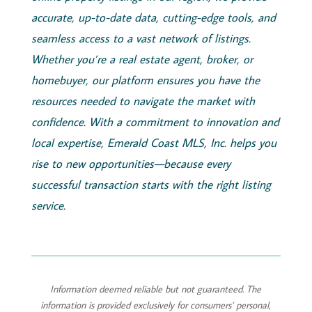
accurate, up-to-date data, cutting-edge tools, and
seamless access to a vast network of listings.
Whether you’re a real estate agent, broker, or
homebuyer, our platform ensures you have the
resources needed to navigate the market with
confidence. With a commitment to innovation and
local expertise,
Emerald
Coast
MLS, Inc.
helps you
rise to new opportunities—because every
successful transaction starts with the right listing
service.
Information deemed reliable but not guaranteed. The
information is provided exclusively for consumers’ personal,