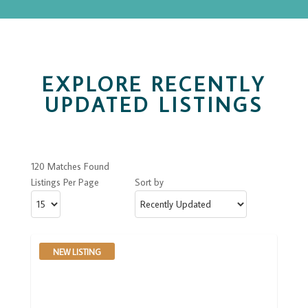
EXPLORE RECENTLY
UPDATED LISTINGS
120 Matches Found
Listings Per Page
Sort by
NEW LISTING