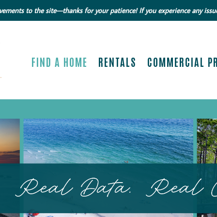
ments to the site—thanks for your patience! If you experience any issue
FIND A HOME
RENTALS
COMMERCIAL P