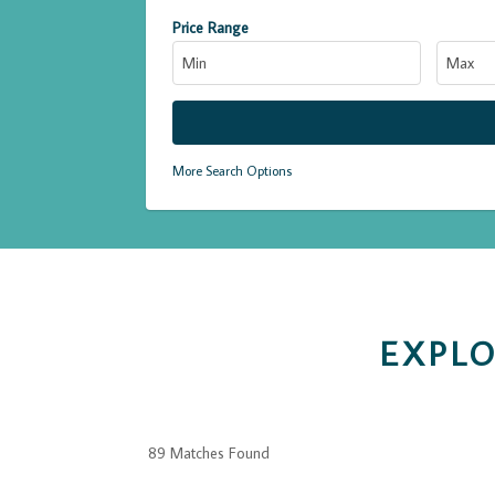
Price Range
More Search Options
EXPLO
89 Matches Found