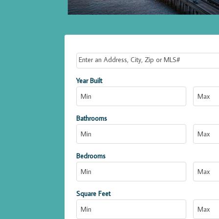
Select one or more locations to search for propert
Year Built
Bathrooms
Bedrooms
Square Feet