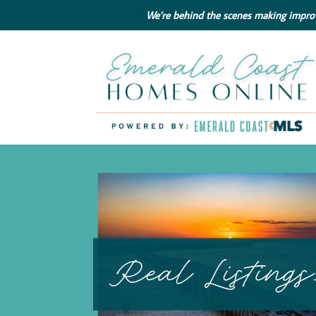
We’re behind the scenes making improve