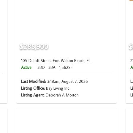
$285,900
$
105 Duloft Street, Fort Walton Beach, FL
2
Active
3BD
3BA
1,562SF
A
Last Modified:
3:18am, August 7, 2026
L
Listing Office:
Bay Living Inc
L
Listing Agent:
Deborah A Morton
L