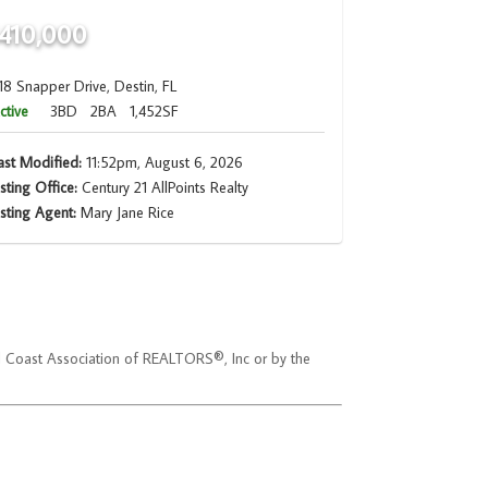
410,000
18 Snapper Drive, Destin, FL
ctive
3BD
2BA
1,452SF
ast Modified:
11:52pm, August 6, 2026
isting Office:
Century 21 AllPoints Realty
isting Agent:
Mary Jane Rice
ld Coast Association of REALTORS®, Inc or by the