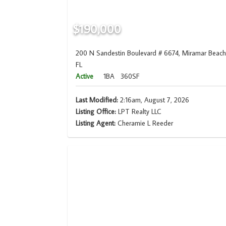
$190,000
200 N Sandestin Boulevard # 6674, Miramar Beach
FL
Active
1BA
360SF
Last Modified:
2:16am, August 7, 2026
Listing Office:
LPT Realty LLC
Listing Agent:
Cheramie L Reeder