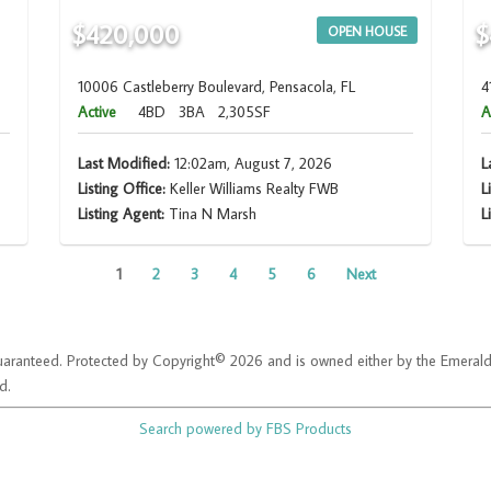
$420,000
$
OPEN HOUSE
10006 Castleberry Boulevard, Pensacola, FL
4
Active
4BD
3BA
2,305SF
A
Last Modified:
12:02am, August 7, 2026
L
Listing Office:
Keller Williams Realty FWB
L
Listing Agent:
Tina N Marsh
L
1
2
3
4
5
6
Next
t guaranteed. Protected by Copyright© 2026 and is owned either by the Emera
d.
Search powered by FBS Products