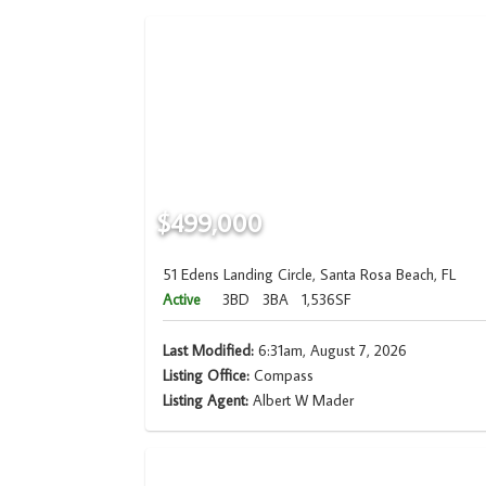
$499,000
51 Edens Landing Circle, Santa Rosa Beach, FL
Active
3BD
3BA
1,536SF
Last Modified:
6:31am, August 7, 2026
Listing Office:
Compass
Listing Agent:
Albert W Mader