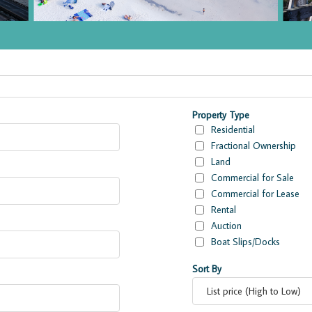
ies
Property Type
Residential
Fractional Ownership
Land
Commercial for Sale
Commercial for Lease
Rental
Auction
Boat Slips/Docks
Sort By