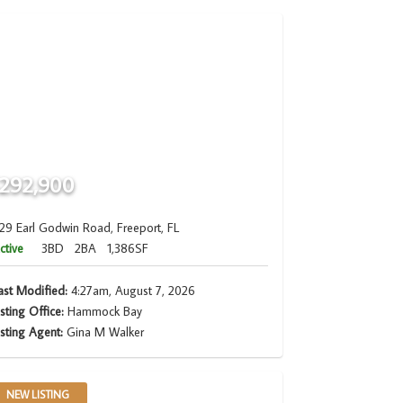
292,900
29 Earl Godwin Road, Freeport, FL
ctive
3BD
2BA
1,386SF
ast Modified:
4:27am, August 7, 2026
isting Office:
Hammock Bay
isting Agent:
Gina M Walker
NEW LISTING