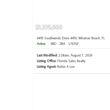
$1,375,000
4410 Southwinds Drive 4410, Miramar Beach, FL
Active
3BD
2BA
1,761SF
Last Modified:
2:28am, August 7, 2026
Listing Office:
Florida Sales Realty
Listing Agent:
Robin A Lee