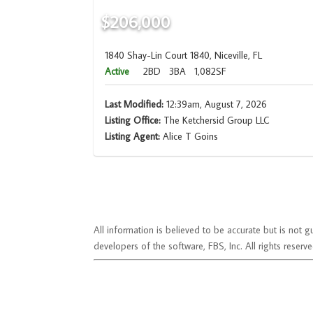
$206,000
1840 Shay-Lin Court 1840, Niceville, FL
Active
2BD
3BA
1,082SF
Last Modified:
12:39am, August 7, 2026
Listing Office:
The Ketchersid Group LLC
Listing Agent:
Alice T Goins
All information is believed to be accurate but is no
developers of the software, FBS, Inc. All rights reserve