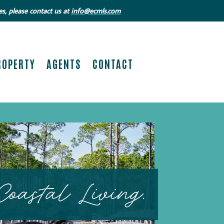
s, please contact us at
info@ecmls.com
ROPERTY
AGENTS
CONTACT