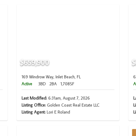
$659,900
$
169 Windrow Way, Inlet Beach, FL
6
Active
3BD
2BA
1,708SF
A
Last Modified:
6:31am, August 7, 2026
L
Listing Office:
Golden Coast Real Estate LLC
L
Listing Agent:
Lori E Roland
L