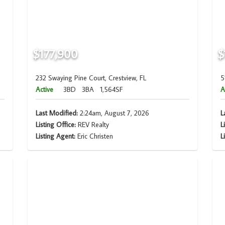
$177,900
$
232 Swaying Pine Court, Crestview, FL
5
Active
3BD
3BA
1,564SF
A
Last Modified:
2:24am, August 7, 2026
L
Listing Office:
REV Realty
L
Listing Agent:
Eric Christen
L