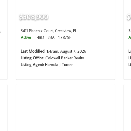
$308,900
$
,
3411 Phoenix Court, Crestview, FL
3
Active
4BD
2BA
1,787SF
A
Last Modified:
1:47am, August 7, 2026
L
Listing Office:
Coldwell Banker Realty
L
Listing Agent:
Haroula J Turner
L