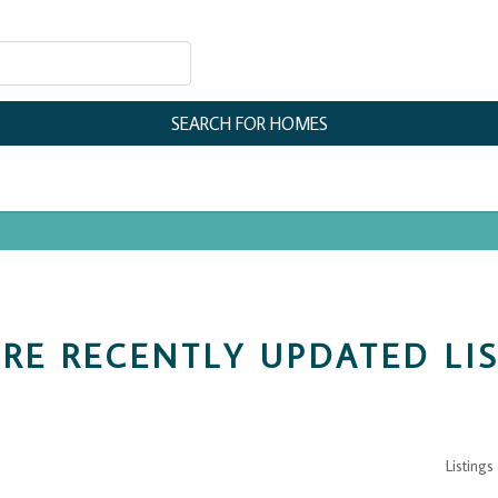
RE RECENTLY UPDATED LI
Listings