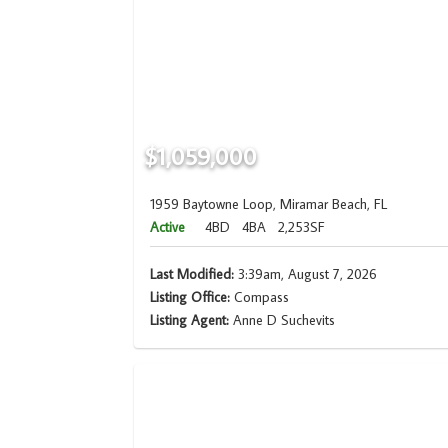
$1,059,000
1959 Baytowne Loop, Miramar Beach, FL
Active
4BD
4BA
2,253SF
Last Modified:
3:39am, August 7, 2026
Listing Office:
Compass
Listing Agent:
Anne D Suchevits