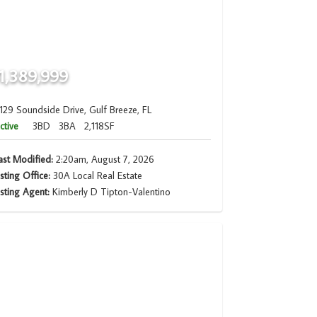
1,389,999
129 Soundside Drive, Gulf Breeze, FL
ctive
3BD
3BA
2,118SF
ast Modified:
2:20am, August 7, 2026
isting Office:
30A Local Real Estate
isting Agent:
Kimberly D Tipton-Valentino