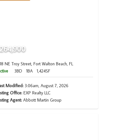
264,900
18 NE Troy Street, Fort Walton Beach, FL
ctive
3BD
1BA
1,424SF
ast Modified:
3:06am, August 7, 2026
isting Office:
EXP Realty LLC
isting Agent:
Abbott Martin Group