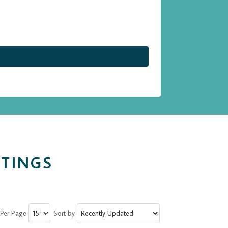
STINGS
 Per Page
Sort by