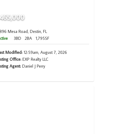
465,000
896 Mesa Road, Destin, FL
ctive
3BD
2BA
1,795SF
ast Modified:
12:59am, August 7, 2026
isting Office:
EXP Realty LLC
isting Agent:
Daniel J Perry